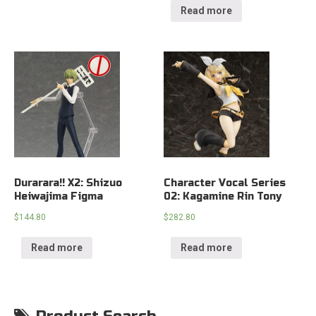
Read more
Durarara!! X2: Shizuo
Character Vocal Series
Heiwajima Figma
02: Kagamine Rin Tony
$
144.80
$
282.80
Read more
Read more