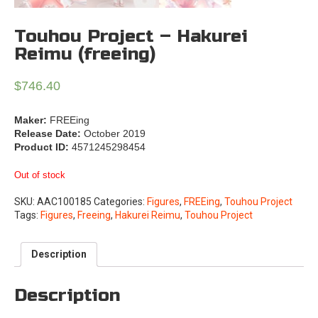
Touhou Project – Hakurei
Reimu (freeing)
$
746.40
Maker:
FREEing
Release Date:
October 2019
Product ID:
4571245298454
Out of stock
SKU:
AAC100185
Categories:
Figures
,
FREEing
,
Touhou Project
Tags:
Figures
,
Freeing
,
Hakurei Reimu
,
Touhou Project
Description
Description