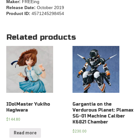
Maker:
FREEing
Release Date:
October 2019
Product ID:
4571245298454
Related products
IDolMaster Yukiho
Gargantia on the
Hagiwara
Verdurous Planet: Plamax
SG-01 Machine Caliber
$
144.80
K6821 Chamber
$
230.00
Read more