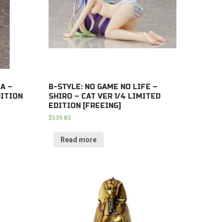
A –
B-STYLE: NO GAME NO LIFE –
DITION
SHIRO – CAT VER 1/4 LIMITED
EDITION [FREEING]
$
539.83
Read more