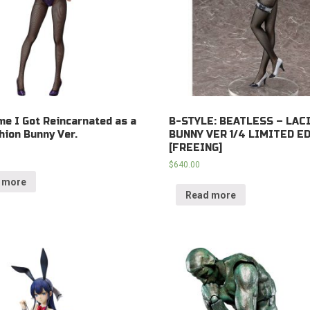
me I Got Reincarnated as a
B-STYLE: BEATLESS – LACI
hion Bunny Ver.
BUNNY VER 1/4 LIMITED E
[FREEING]
$
640.00
 more
Read more