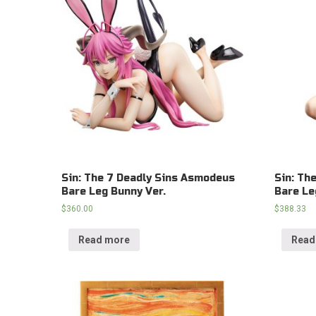
Sin: The 7 Deadly Sins Asmodeus
Sin: Th
Bare Leg Bunny Ver.
Bare Le
$
360.00
$
388.33
Read more
Read