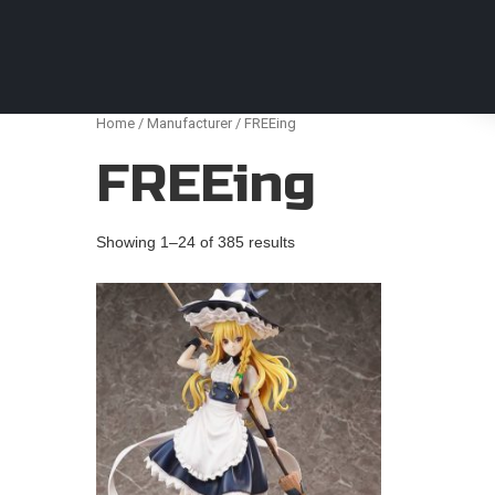
Anime Figures & Collectables – Australia. Secur
Home
/
Manufacturer
/ FREEing
FREEing
Showing 1–24 of 385 results