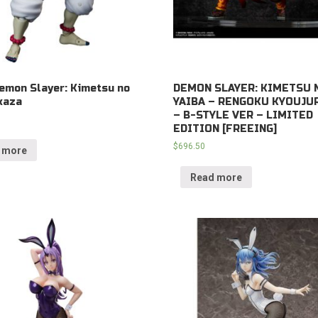
emon Slayer: Kimetsu no
DEMON SLAYER: KIMETSU 
kaza
YAIBA – RENGOKU KYOUJUR
– B-STYLE VER – LIMITED
EDITION [FREEING]
$
696.50
 more
Read more