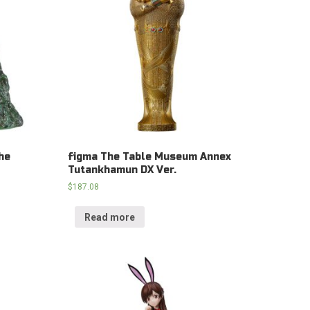
he
figma The Table Museum Annex
Tutankhamun DX Ver.
$
187.08
Read more