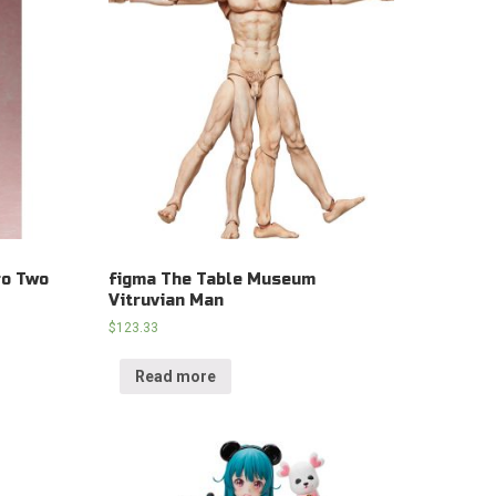
ro Two
figma The Table Museum
Vitruvian Man
$
123.33
Read more