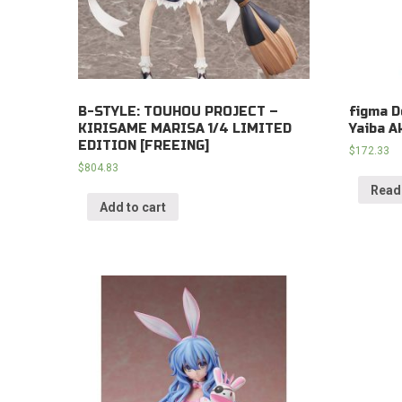
B-STYLE: TOUHOU PROJECT –
figma D
KIRISAME MARISA 1/4 LIMITED
Yaiba A
EDITION [FREEING]
$
172.33
$
804.83
Read
Add to cart