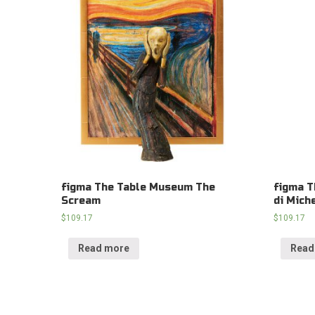
figma The Table Museum The
figma T
Scream
di Mich
$
109.17
$
109.17
Read more
Read