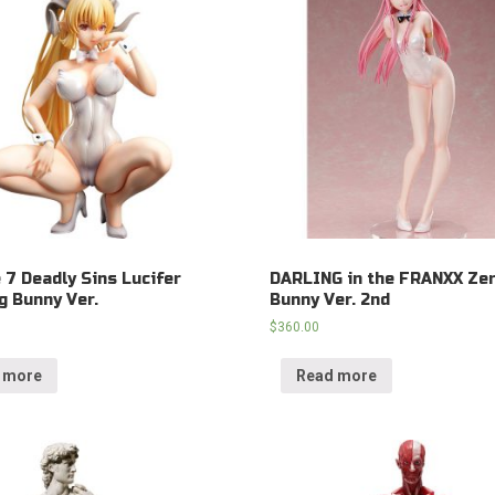
e 7 Deadly Sins Lucifer
DARLING in the FRANXX Ze
g Bunny Ver.
Bunny Ver. 2nd
$
360.00
 more
Read more