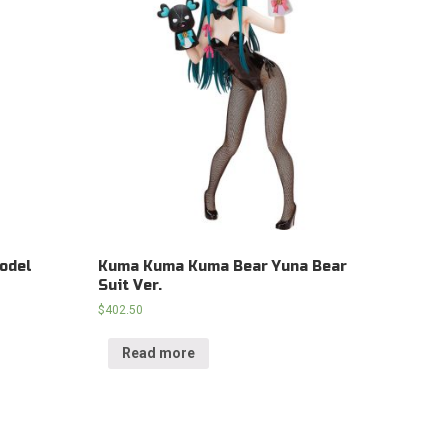
odel
Kuma Kuma Kuma Bear Yuna Bear
Suit Ver.
$
402.50
Read more