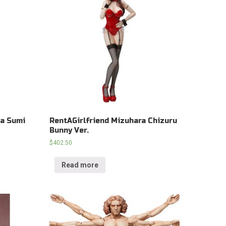
wa Sumi
RentAGirlfriend Mizuhara Chizuru
Bunny Ver.
$
402.50
Read more