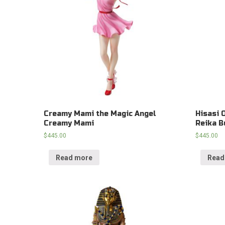
Creamy Mami the Magic Angel
Hisasi 
Creamy Mami
Reika B
$
445.00
$
445.00
Read more
Read