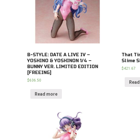
B-STYLE: DATE A LIVE IV –
That Ti
YOSHINO & YOSHINON 1/4 –
Slime S
BUNNY VER. LIMITED EDITION
$
421.67
[FREEING]
$
636.50
Read
Read more