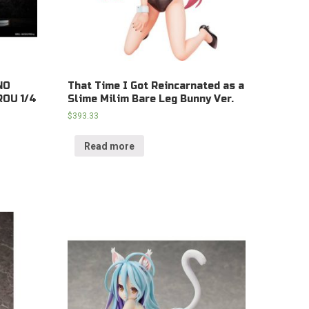
NO
That Time I Got Reincarnated as a
OU 1/4
Slime Milim Bare Leg Bunny Ver.
$
393.33
Read more