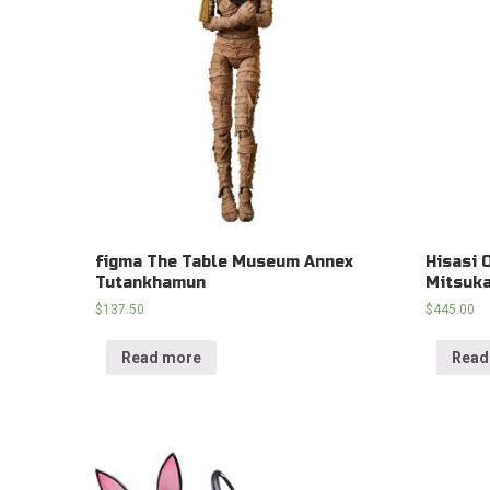
figma The Table Museum Annex
Hisasi 
Tutankhamun
Mitsuka
$
137.50
$
445.00
Read more
Read