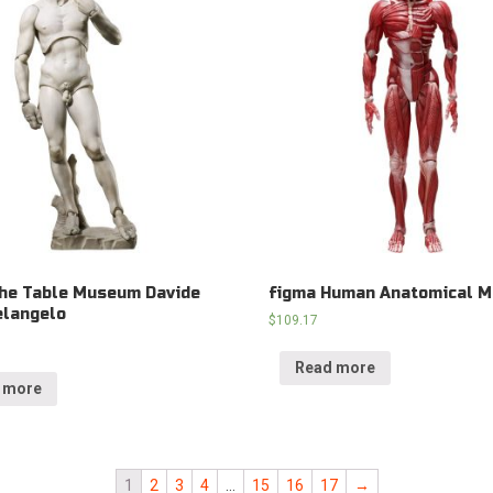
he Table Museum Davide
figma Human Anatomical M
elangelo
$
109.17
Read more
 more
1
2
3
4
…
15
16
17
→