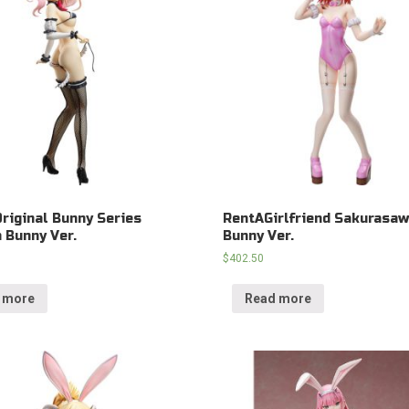
Original Bunny Series
RentAGirlfriend Sakurasa
 Bunny Ver.
Bunny Ver.
$
402.50
 more
Read more