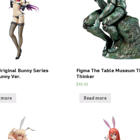
Original Bunny Series
figma The Table Museum T
unny Ver.
Thinker
$
95.00
 more
Read more