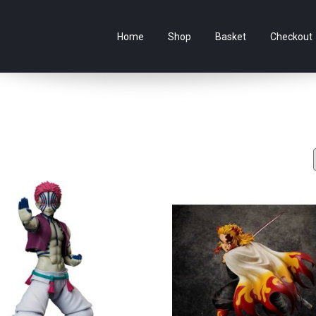
e Australian online store specialising in Anime Figures & Co
Home
Shop
Basket
Checkout