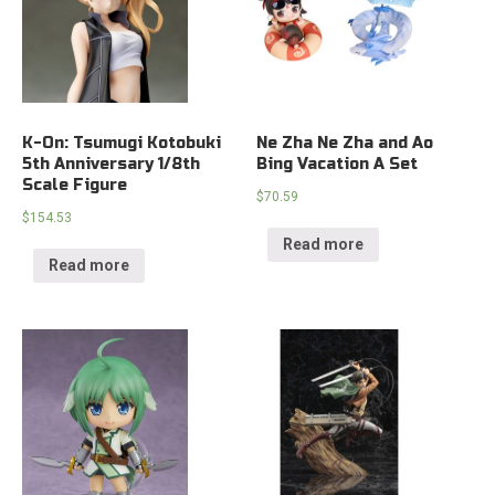
K-On: Tsumugi Kotobuki
Ne Zha Ne Zha and Ao
5th Anniversary 1/8th
Bing Vacation A Set
Scale Figure
$
70.59
$
154.53
Read more
Read more