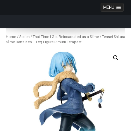
MENU
Anime Figures & Collectables – Australia. Secure
Australian online store specialising in Anime Figures
Skip
& Collectables, as well as game merchandise!
to
Home
/
Series
/
That Time I Got Reincarnated as a Slime
/ Tensei Shitara
content
Slime Datta Ken – Exq Figure Rimuru Tempest