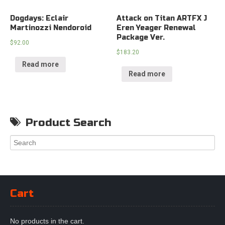
Dogdays: Eclair
Attack on Titan ARTFX J
Martinozzi Nendoroid
Eren Yeager Renewal
Package Ver.
$
92.00
$
183.20
Read more
Read more
Product Search
Cart
No products in the cart.