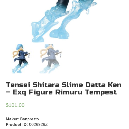
Tensei Shitara Slime Datta Ken
– Exq Figure Rimuru Tempest
$
101.00
Maker:
Banpresto
Product ID:
0026926Z