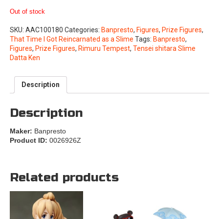
Out of stock
SKU:
AAC100180
Categories:
Banpresto
,
Figures
,
Prize Figures
,
That Time I Got Reincarnated as a Slime
Tags:
Banpresto
,
Figures
,
Prize Figures
,
Rimuru Tempest
,
Tensei shitara Slime
Datta Ken
Description
Description
Maker:
Banpresto
Product ID:
0026926Z
Related products