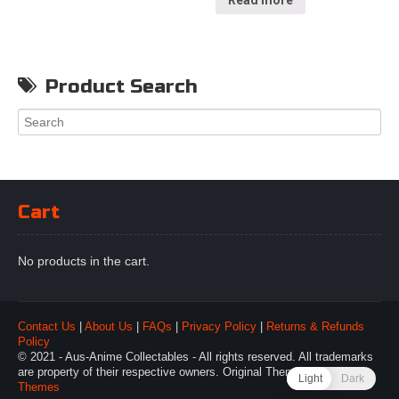
Read more
Product Search
Cart
No products in the cart.
Contact Us
|
About Us
|
FAQs
|
Privacy Policy
|
Returns & Refunds
Policy
© 2021 - Aus-Anime Collectables - All rights reserved. All trademarks
are property of their respective owners. Original Theme by
Webulous
Light
Dark
Themes