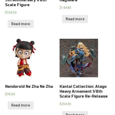
5th Anniversary 1/8th
Hagiwara
Scale Figure
$
144.80
$
154.53
Read more
Read more
Nendoroid Ne Zha Ne Zha
Kantai Collection: Atago
Heavy Armament 1/8th
$
78.00
Scale Figure Re-Release
$
254.00
Read more