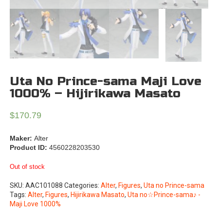
Uta No Prince-sama Maji Love
1000% – Hijirikawa Masato
$
170.79
Maker:
Alter
Product ID:
4560228203530
Out of stock
SKU:
AAC101088
Categories:
Alter
,
Figures
,
Uta no Prince-sama
Tags:
Alter
,
Figures
,
Hijirikawa Masato
,
Uta no☆Prince-sama♪ -
Maji Love 1000%