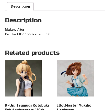
Description
Description
Maker:
Alter
Product ID:
4560228203530
Related products
K-On: Tsumugi Kotobuki
IDolMaster Yukiho