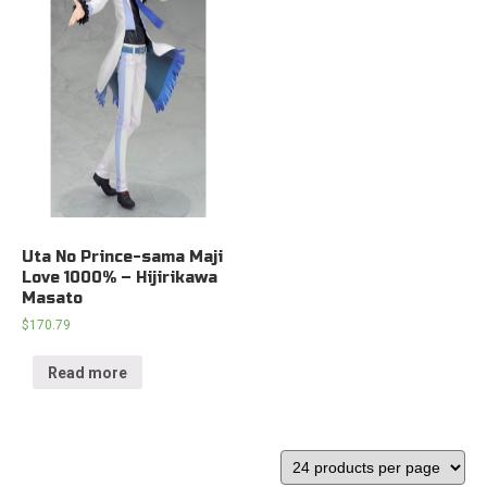
Uta No Prince-sama Maji
Love 1000% – Hijirikawa
Masato
$
170.79
Read more