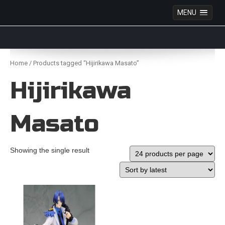
MENU
Anime Figures & Collectables – Australia. Secure
Australian online store specialising in Anime Figures
Skip
& Collectables, as well as game merchandise!
to
Home
/ Products tagged “Hijirikawa Masato”
content
Hijirikawa
Masato
Showing the single result