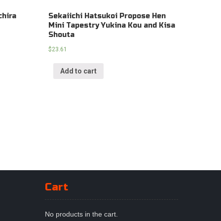
chira
Sekaiichi Hatsukoi Propose Hen
Mini Tapestry Yukina Kou and Kisa
Shouta
$
23.61
Add to cart
Cart
No products in the cart.