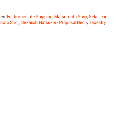
ies:
For Immediate Shipping
,
Matsumoto Shoji
,
Sekaiichi
oto Shoji
,
Sekaiichi Hatsukoi - Proposal Hen -
,
Tapestry