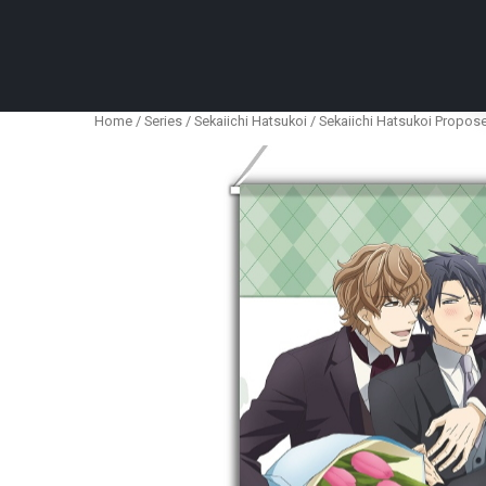
Anime Figures & Collectables – Australia. Secur
Home
/
Series
/
Sekaiichi Hatsukoi
/ Sekaiichi Hatsukoi Propos