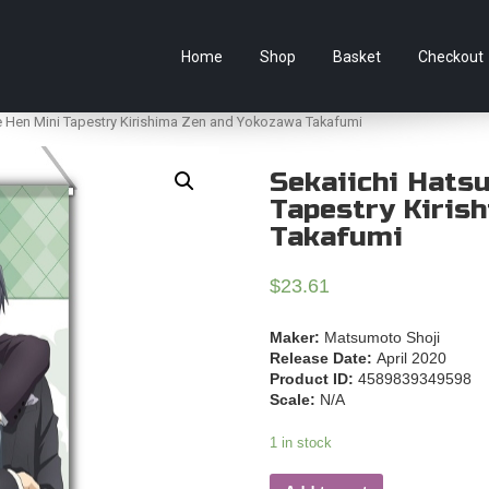
e Australian online store specialising in Anime Figures & Co
Home
Shop
Basket
Checkout
e Hen Mini Tapestry Kirishima Zen and Yokozawa Takafumi
Sekaiichi Hats
Tapestry Kiris
Takafumi
$
23.61
Maker:
Matsumoto Shoji
Release Date:
April 2020
Product ID:
4589839349598
Scale:
N/A
1 in stock