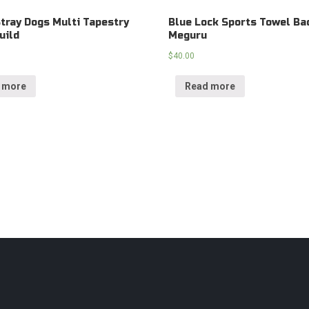
tray Dogs Multi Tapestry
Blue Lock Sports Towel Ba
uild
Meguru
$
40.00
 more
Read more