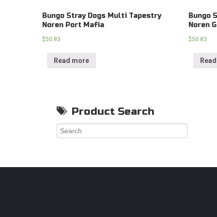
Bungo Stray Dogs Multi Tapestry
Bungo S
Noren Port Mafia
Noren G
$
50.83
$
50.83
Read more
Read
Product Search