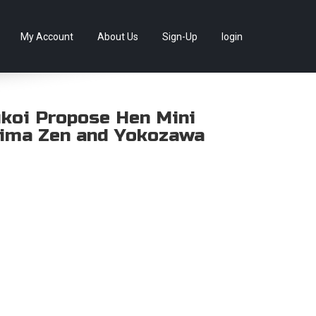
llectables, as well as game merchandise!
Skip
My Account
About Us
Sign-Up
login
to
content
ukoi Propose Hen Mini
hima Zen and Yokozawa