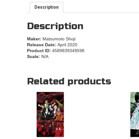
Description
Description
Maker:
Matsumoto Shoji
Release Date:
April 2020
Product ID:
4589839349598
Scale:
N/A
Related products