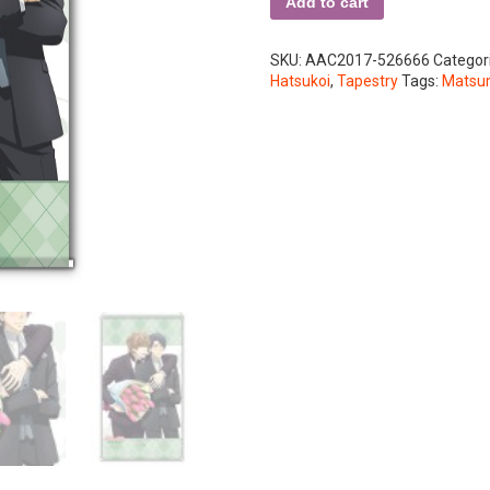
Add to cart
SKU:
AAC2017-526666
Categor
Hatsukoi
,
Tapestry
Tags:
Matsum