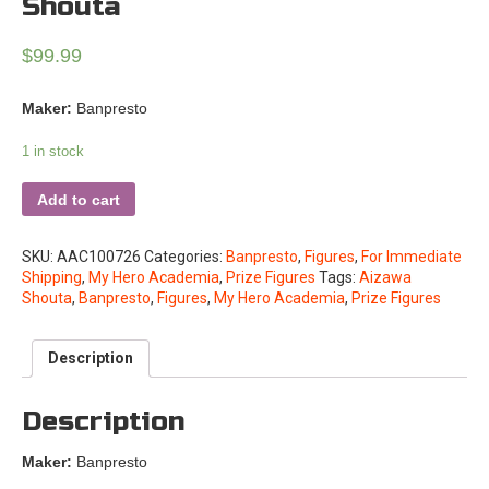
Shouta
$
99.99
Maker:
Banpresto
1 in stock
Add to cart
SKU:
AAC100726
Categories:
Banpresto
,
Figures
,
For Immediate
Shipping
,
My Hero Academia
,
Prize Figures
Tags:
Aizawa
Shouta
,
Banpresto
,
Figures
,
My Hero Academia
,
Prize Figures
Description
Description
Maker:
Banpresto