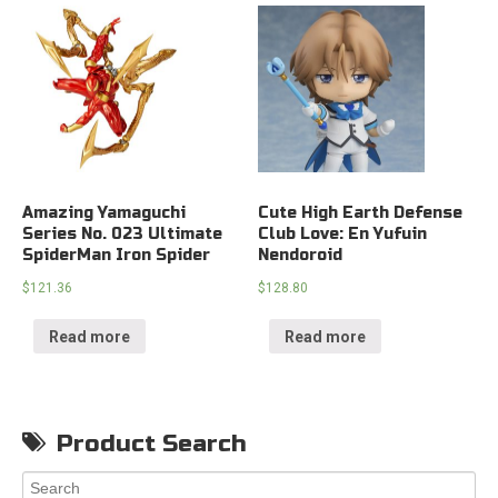
Amazing Yamaguchi
Cute High Earth Defense
Series No. 023 Ultimate
Club Love: En Yufuin
SpiderMan Iron Spider
Nendoroid
$
121.36
$
128.80
Read more
Read more
Product Search