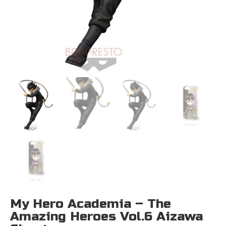
My Hero Academia – The
Amazing Heroes Vol.6 Aizawa