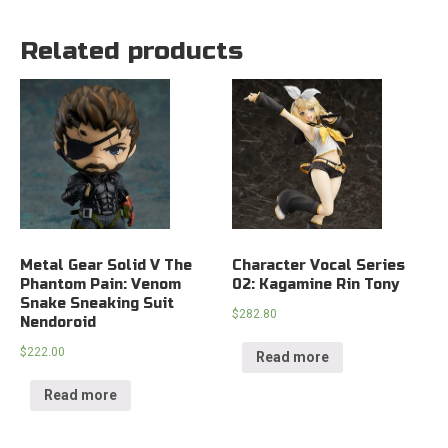
Related products
Metal Gear Solid V The
Character Vocal Series
Phantom Pain: Venom
02: Kagamine Rin Tony
Snake Sneaking Suit
$
282.80
Nendoroid
$
222.00
Read more
Read more