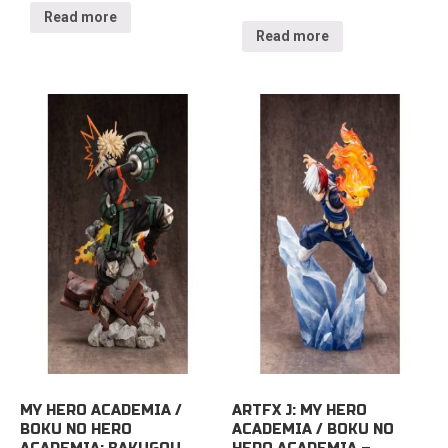
Read more
Read more
MY HERO ACADEMIA /
ARTFX J: MY HERO
BOKU NO HERO
ACADEMIA / BOKU NO