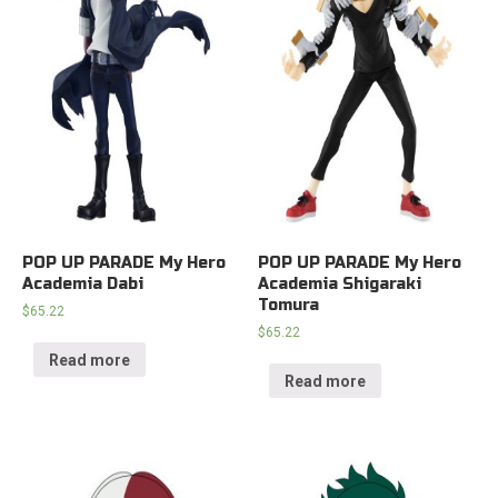
POP UP PARADE My Hero
POP UP PARADE My Hero
Academia Dabi
Academia Shigaraki
Tomura
$
65.22
$
65.22
Read more
Read more