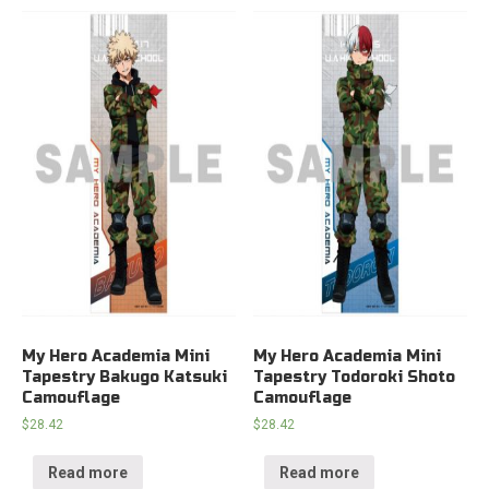
My Hero Academia Mini
My Hero Academia Mini
Tapestry Bakugo Katsuki
Tapestry Todoroki Shoto
Camouflage
Camouflage
$
28.42
$
28.42
Read more
Read more