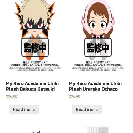
My Hero Academia Chibi
My Hero Academia Chibi
Plush Bakugo Katsuki
Plush Uraraka Ochaco
$
36.00
$
36.00
Read more
Read more