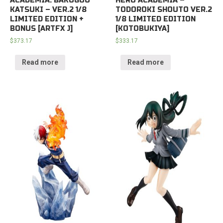
ACADEMIA: BAKUGOU
HERO ACADEMIA –
KATSUKI – VER.2 1/8
TODOROKI SHOUTO VER.2
LIMITED EDITION +
1/8 LIMITED EDITION
BONUS [ARTFX J]
[KOTOBUKIYA]
$
373.17
$
333.17
Read more
Read more