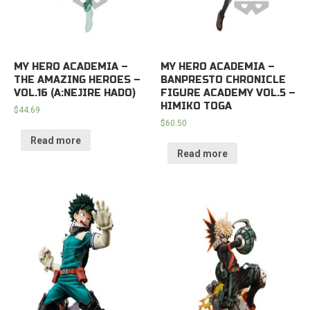
MY HERO ACADEMIA –
MY HERO ACADEMIA –
THE AMAZING HEROES –
BANPRESTO CHRONICLE
VOL.16 (A:NEJIRE HADO)
FIGURE ACADEMY VOL.5 –
HIMIKO TOGA
$
44.69
$
60.50
Read more
Read more