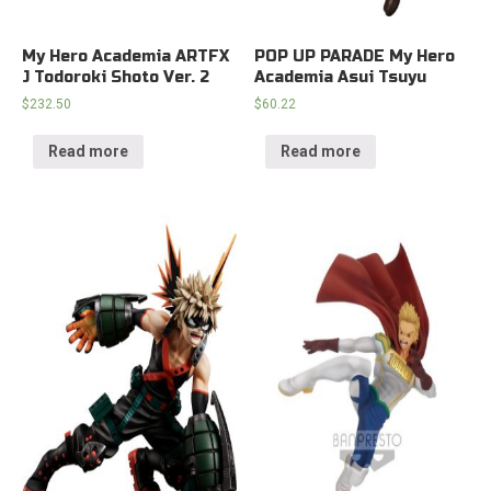
My Hero Academia ARTFX
POP UP PARADE My Hero
J Todoroki Shoto Ver. 2
Academia Asui Tsuyu
$
232.50
$
60.22
Read more
Read more