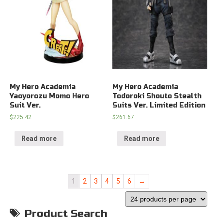
My Hero Academia
My Hero Academia
Yaoyorozu Momo Hero
Todoroki Shouto Stealth
Suit Ver.
Suits Ver. Limited Edition
$
225.42
$
261.67
Read more
Read more
1
2
3
4
5
6
→
Product Search