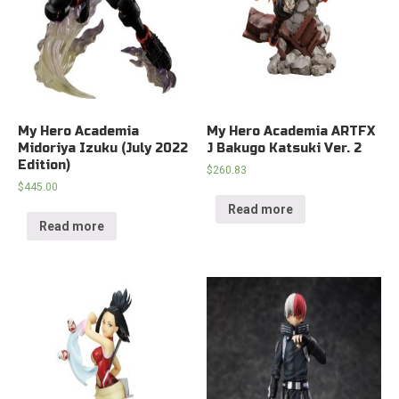
My Hero Academia
My Hero Academia ARTFX
Midoriya Izuku (July 2022
J Bakugo Katsuki Ver. 2
Edition)
$
260.83
$
445.00
Read more
Read more