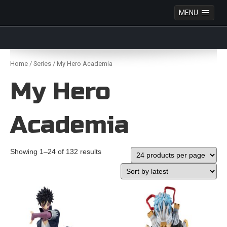
MENU
Anime Figures & Collectables – Australia. Secure
Australian online store specialising in Anime Figures
Skip
& Collectables, as well as game merchandise!
to
Home
/
Series
/ My Hero Academia
content
My Hero
Academia
Showing 1–24 of 132 results