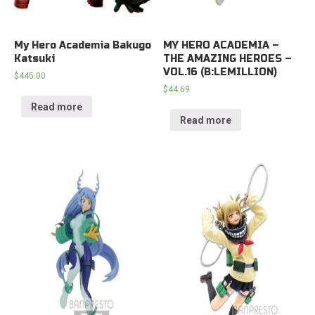
My Hero Academia Bakugo
MY HERO ACADEMIA –
Katsuki
THE AMAZING HEROES –
VOL.16 (B:LEMILLION)
$
445.00
$
44.69
Read more
Read more