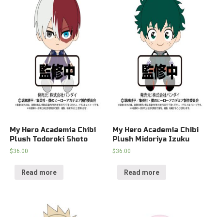
My Hero Academia Chibi
My Hero Academia Chibi
Plush Todoroki Shoto
Plush Midoriya Izuku
$
36.00
$
36.00
Read more
Read more