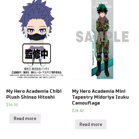
My Hero Academia Chibi
My Hero Academia Mini
Plush Shinso Hitoshi
Tapestry Midoriya Izuku
Camouflage
$
36.00
$
28.42
Read more
Read more