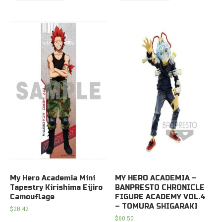
My Hero Academia Mini
MY HERO ACADEMIA –
Tapestry Kirishima Eijiro
BANPRESTO CHRONICLE
Camouflage
FIGURE ACADEMY VOL.4
– TOMURA SHIGARAKI
$
28.42
$
60.50