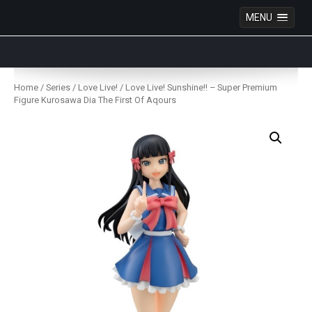
MENU
Anime Figures & Collectables – Australia. Secure
Australian online store specialising in Anime Figures
Skip
& Collectables, as well as game merchandise!
to
Home
/
Series
/
Love Live!
/ Love Live! Sunshine!! – Super Premium
content
Figure Kurosawa Dia The First Of Aqours