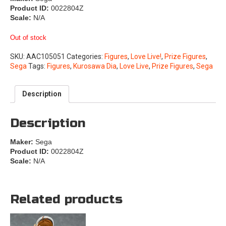
Product ID:
0022804Z
Scale:
N/A
Out of stock
SKU:
AAC105051
Categories:
Figures
,
Love Live!
,
Prize Figures
,
Sega
Tags:
Figures
,
Kurosawa Dia
,
Love Live
,
Prize Figures
,
Sega
Description
Description
Maker:
Sega
Product ID:
0022804Z
Scale:
N/A
Related products