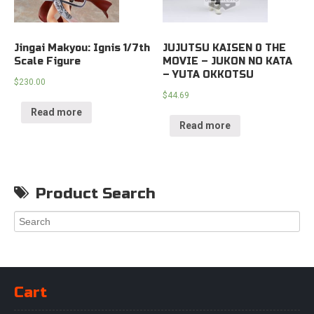
Jingai Makyou: Ignis 1/7th
JUJUTSU KAISEN 0 THE
Scale Figure
MOVIE – JUKON NO KATA
– YUTA OKKOTSU
$
230.00
$
44.69
Read more
Read more
Product Search
Cart