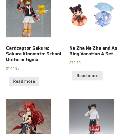
Cardcaptor Sakura:
Ne Zha Ne Zha and Ao
Sakura Kinomoto: School
Bing Vacation A Set
Uniform figma
$
70.59
$
144.80
Read more
Read more