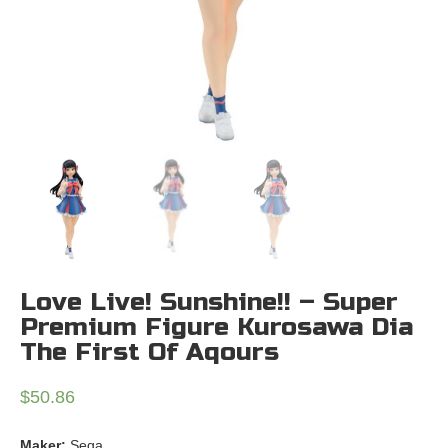
Love Live! Sunshine!! – Super
Premium Figure Kurosawa Dia
The First Of Aqours
$
50.86
Maker:
Sega