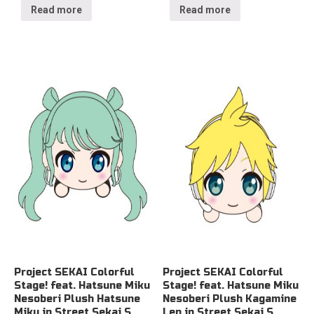
Read more
Read more
Project SEKAI Colorful
Project SEKAI Colorful
Stage! feat. Hatsune Miku
Stage! feat. Hatsune Miku
Nesoberi Plush Hatsune
Nesoberi Plush Kagamine
Miku in Street Sekai S
Len in Street Sekai S