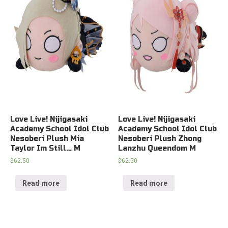
Love Live! Nijigasaki
Love Live! Nijigasaki
Academy School Idol Club
Academy School Idol Club
Nesoberi Plush Mia
Nesoberi Plush Zhong
Taylor Im Still… M
Lanzhu Queendom M
$
62.50
$
62.50
Read more
Read more