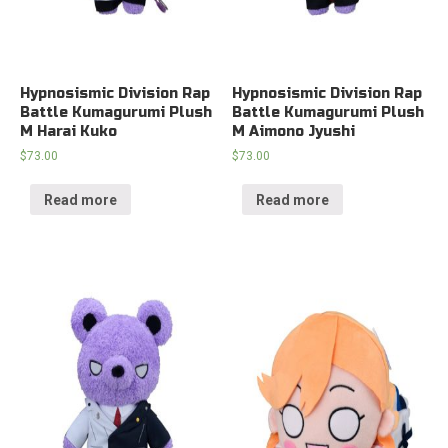
Hypnosismic Division Rap
Hypnosismic Division Rap
Battle Kumagurumi Plush
Battle Kumagurumi Plush
M Harai Kuko
M Aimono Jyushi
$
73.00
$
73.00
Read more
Read more