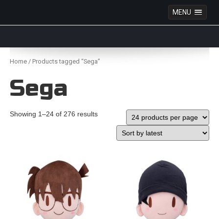
MENU
Anime Figures & Collectables – Australia. Secure
Australian online store specialising in Anime Figures
Skip
& Collectables, as well as game merchandise!
to
Home
/ Products tagged “Sega”
content
Sega
Showing 1–24 of 276 results