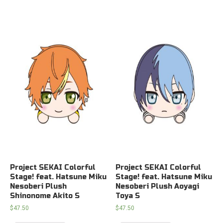
Project SEKAI Colorful
Project SEKAI Colorful
Stage! feat. Hatsune Miku
Stage! feat. Hatsune Miku
Nesoberi Plush
Nesoberi Plush Aoyagi
Shinonome Akito S
Toya S
$
47.50
$
47.50