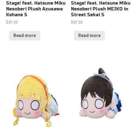
Stage! feat. Hatsune Miku
Stage! feat. Hatsune Miku
Nesoberi Plush Azusawa
Nesoberi Plush MEIKO in
Kohane S
Street Sekai S
$
47.50
$
47.50
Read more
Read more