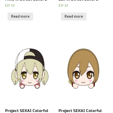
$
47.50
$
47.50
Read more
Read more
Project SEKAI Colorful
Project SEKAI Colorful