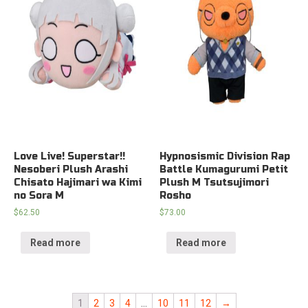
Love Live! Superstar!!
Hypnosismic Division Rap
Nesoberi Plush Arashi
Battle Kumagurumi Petit
Chisato Hajimari wa Kimi
Plush M Tsutsujimori
no Sora M
Rosho
$
62.50
$
73.00
Read more
Read more
1
2
3
4
…
10
11
12
→