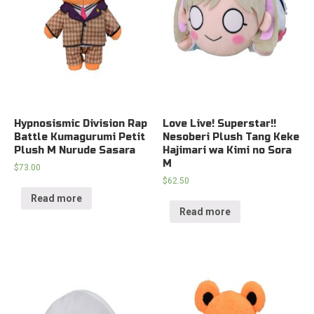
Hypnosismic Division Rap
Love Live! Superstar!!
Battle Kumagurumi Petit
Nesoberi Plush Tang Keke
Plush M Nurude Sasara
Hajimari wa Kimi no Sora
M
$
73.00
$
62.50
Read more
Read more