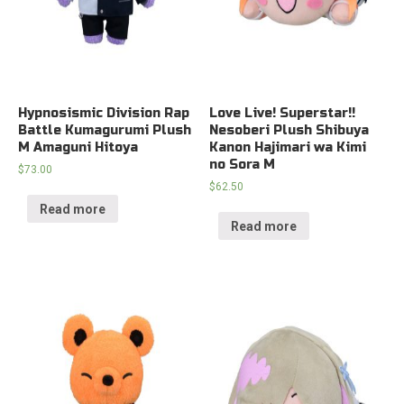
Hypnosismic Division Rap
Love Live! Superstar!!
Battle Kumagurumi Plush
Nesoberi Plush Shibuya
M Amaguni Hitoya
Kanon Hajimari wa Kimi
no Sora M
$
73.00
$
62.50
Read more
Read more