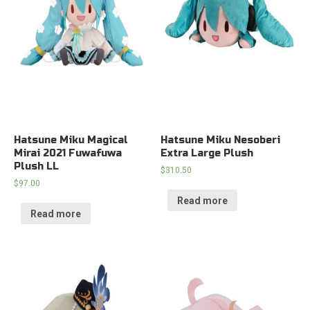
Hatsune Miku Magical
Hatsune Miku Nesoberi
Mirai 2021 Fuwafuwa
Extra Large Plush
Plush LL
$
310.50
$
97.00
Read more
Read more