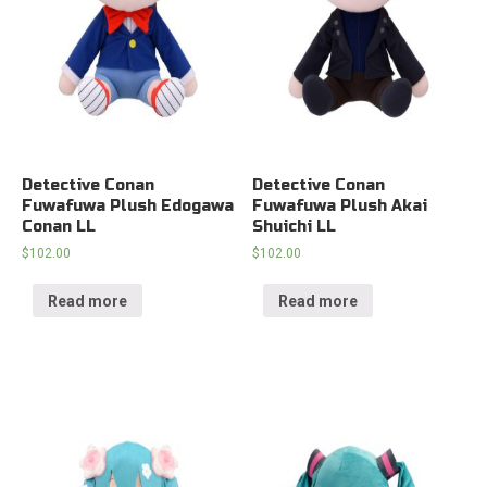
Detective Conan
Detective Conan
Fuwafuwa Plush Edogawa
Fuwafuwa Plush Akai
Conan LL
Shuichi LL
$
102.00
$
102.00
Read more
Read more