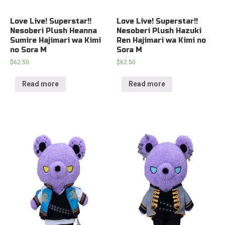
Love Live! Superstar!!
Love Live! Superstar!!
Nesoberi Plush Heanna
Nesoberi Plush Hazuki
Sumire Hajimari wa Kimi
Ren Hajimari wa Kimi no
no Sora M
Sora M
$
62.50
$
62.50
Read more
Read more