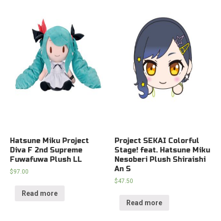
Hatsune Miku Project
Project SEKAI Colorful
Diva F 2nd Supreme
Stage! feat. Hatsune Miku
Fuwafuwa Plush LL
Nesoberi Plush Shiraishi
An S
$
97.00
$
47.50
Read more
Read more