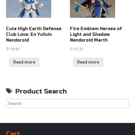
Cute High Earth Defense
Fire Emblem Heroes of
Club Love: En Yufuin
Light and Shadow
Nendoroid
Nendoroid Marth
$
128.80
$
103.20
Read more
Read more
Product Search
Cart