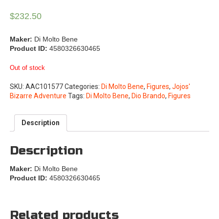
$
232.50
Maker:
Di Molto Bene
Product ID:
4580326630465
Out of stock
SKU:
AAC101577
Categories:
Di Molto Bene
,
Figures
,
Jojos'
Bizarre Adventure
Tags:
Di Molto Bene
,
Dio Brando
,
Figures
Description
Description
Maker:
Di Molto Bene
Product ID:
4580326630465
Related products