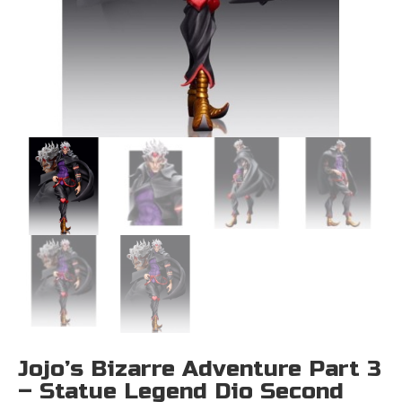
Jojo’s Bizarre Adventure Part 3
– Statue Legend Dio Second