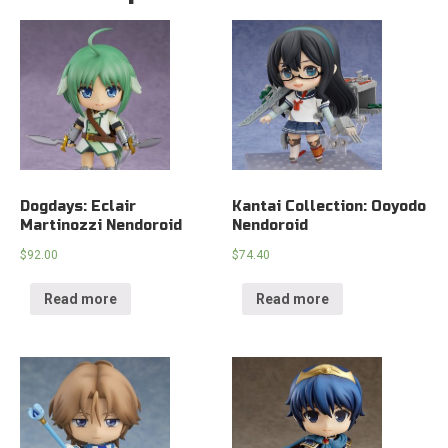
Dogdays: Eclair
Kantai Collection: Ooyodo
Martinozzi Nendoroid
Nendoroid
$
92.00
$
74.40
Read more
Read more