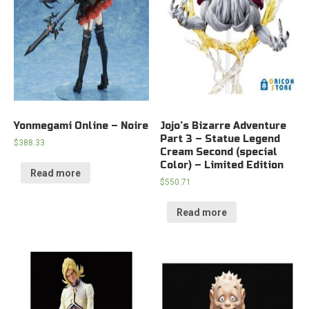
Yonmegami Online – Noire
Jojo’s Bizarre Adventure
Part 3 – Statue Legend
$
388.33
Cream Second (special
Color) – Limited Edition
Read more
$
550.71
Read more