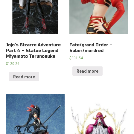
Jojo’s Bizarre Adventure
Fate/grand Order –
Part 4 – Statue Legend
Saber/mordred
Miyamoto Terunosuke
$
301.54
$
120.26
Read more
Read more