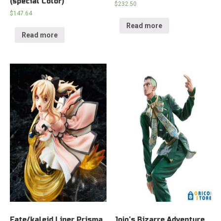
(special Color)
$
232.50
$
147.64
Read more
Read more
Fate/kaleid Liner Prisma
Jojo’s Bizarre Adventure