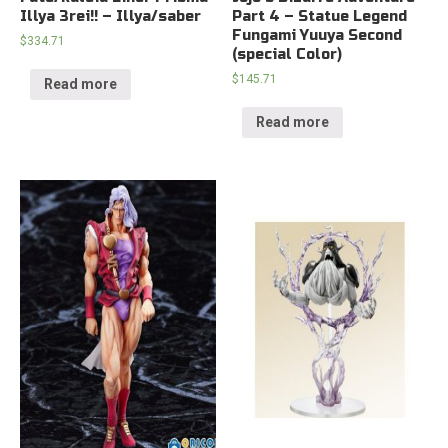
Illya 3rei!! – Illya/saber
Part 4 – Statue Legend
Fungami Yuuya Second
$
334.71
(special Color)
$
145.71
Read more
Read more