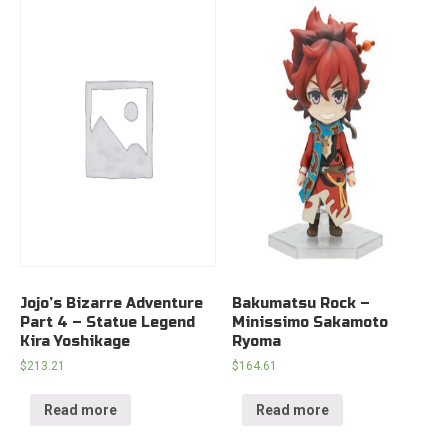
Jojo’s Bizarre Adventure
Bakumatsu Rock –
Part 4 – Statue Legend
Minissimo Sakamoto
Kira Yoshikage
Ryoma
$
213.21
$
164.61
Read more
Read more