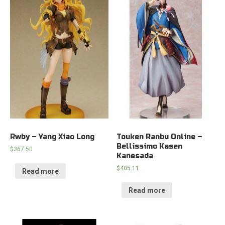
Rwby – Yang Xiao Long
Touken Ranbu Online –
Bellissimo Kasen
$
367.50
Kanesada
$
405.11
Read more
Read more