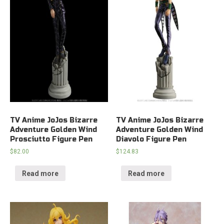
TV Anime JoJos Bizarre
TV Anime JoJos Bizarre
Adventure Golden Wind
Adventure Golden Wind
Prosciutto Figure Pen
Diavolo Figure Pen
$
82.00
$
124.83
Read more
Read more