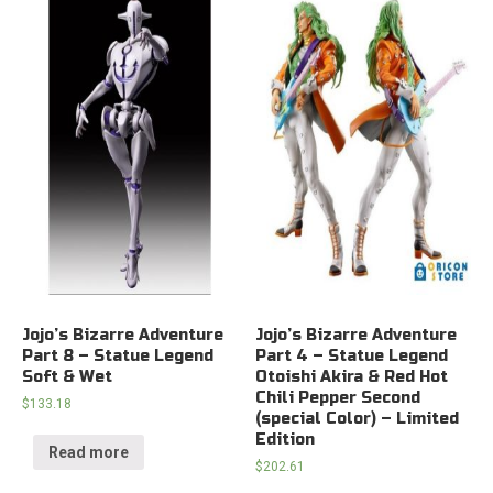
Jojo’s Bizarre Adventure
Jojo’s Bizarre Adventure
Part 8 – Statue Legend
Part 4 – Statue Legend
Soft & Wet
Otoishi Akira & Red Hot
Chili Pepper Second
$
133.18
(special Color) – Limited
Edition
Read more
$
202.61