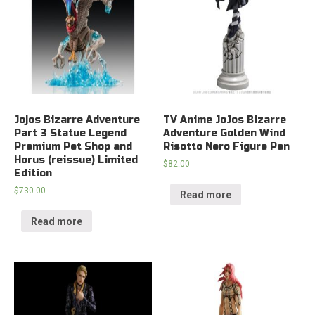
Jojos Bizarre Adventure
TV Anime JoJos Bizarre
Part 3 Statue Legend
Adventure Golden Wind
Premium Pet Shop and
Risotto Nero Figure Pen
Horus (reissue) Limited
$
82.00
Edition
$
730.00
Read more
Read more