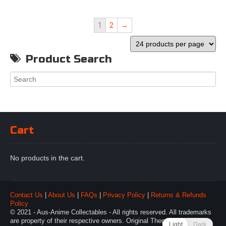
1
2
→
Product Search
Cart
No products in the cart.
Contact Us
|
About Us
|
FAQs
|
Privacy Policy
|
Returns & Refunds
Policy
© 2021 - Aus-Anime Collectables - All rights reserved. All trademarks
are property of their respective owners. Original Theme by
Webulous
Light
Dark