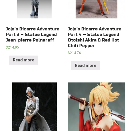
Jojo’s Bizarre Adventure
Jojo’s Bizarre Adventure
Part 3 – Statue Legend
Part 4 – Statue Legend
Jean-pierre Polnareff
Otoishi Akira & Red Hot
Chili Pepper
$
214.95
$
214.76
Read more
Read more