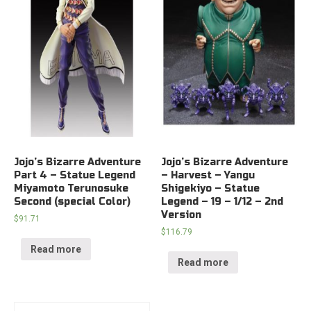
Jojo’s Bizarre Adventure
Jojo’s Bizarre Adventure
Part 4 – Statue Legend
– Harvest – Yangu
Miyamoto Terunosuke
Shigekiyo – Statue
Second (special Color)
Legend – 19 – 1/12 – 2nd
Version
$
91.71
$
116.79
Read more
Read more