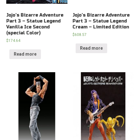
Jojo’s Bizarre Adventure
Jojo’s Bizarre Adventure
Part 3 – Statue Legend
Part 3 – Statue Legend
Vanilla Ice Second
Cream – Limited Edition
(special Color)
$
608.57
$
174.64
Read more
Read more