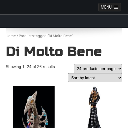
MENU
Anime Figures & Collectables – Australia. Secure
Australian online store specialising in Anime Figures
Skip
& Collectables, as well as game merchandise!
to
Home
/ Products tagged “Di Molto Bene”
content
Di Molto Bene
Showing 1–24 of 26 results