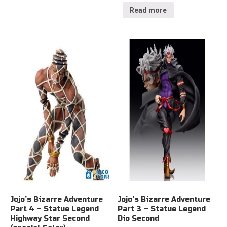
Read more
Jojo’s Bizarre Adventure
Jojo’s Bizarre Adventure
Part 4 – Statue Legend
Part 3 – Statue Legend
Highway Star Second
Dio Second