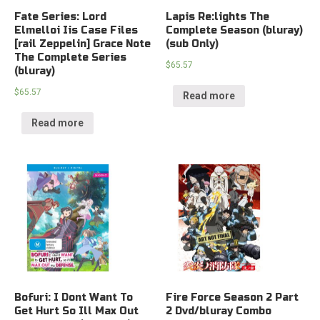
Fate Series: Lord
Lapis Re:lights The
Elmelloi Iis Case Files
Complete Season (bluray)
[rail Zeppelin] Grace Note
(sub Only)
The Complete Series
$
65.57
(bluray)
$
65.57
Read more
Read more
Bofuri: I Dont Want To
Fire Force Season 2 Part
Get Hurt So Ill Max Out
2 Dvd/bluray Combo