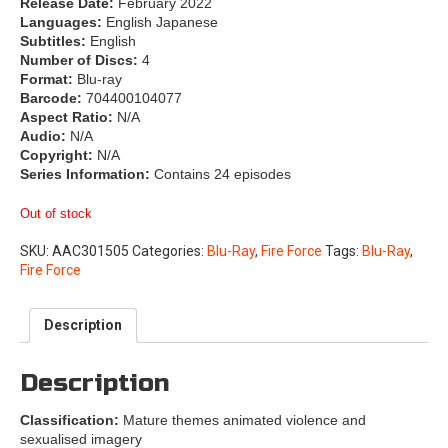
Release Date:
February 2022
Languages:
English Japanese
Subtitles:
English
Number of Discs:
4
Format:
Blu-ray
Barcode:
704400104077
Aspect Ratio:
N/A
Audio:
N/A
Copyright:
N/A
Series Information:
Contains 24 episodes
Out of stock
SKU:
AAC301505
Categories:
Blu-Ray
,
Fire Force
Tags:
Blu-Ray
,
Fire Force
Description
Description
Classification:
Mature themes animated violence and
sexualised imagery