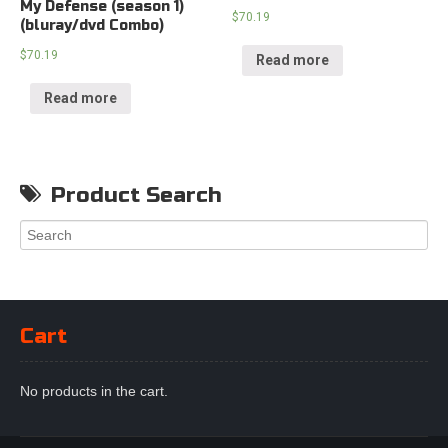
My Defense (season 1)
$
70.19
(bluray/dvd Combo)
$
70.19
Read more
Read more
Product Search
Cart
No products in the cart.