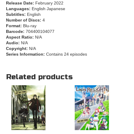
Release Date:
February 2022
Languages:
English Japanese
Subtitles:
English
Number of Discs:
4
Format:
Blu-ray
Barcode:
704400104077
Aspect Ratio:
N/A
Audio:
N/A
Copyright:
N/A
Series Information:
Contains 24 episodes
Related products