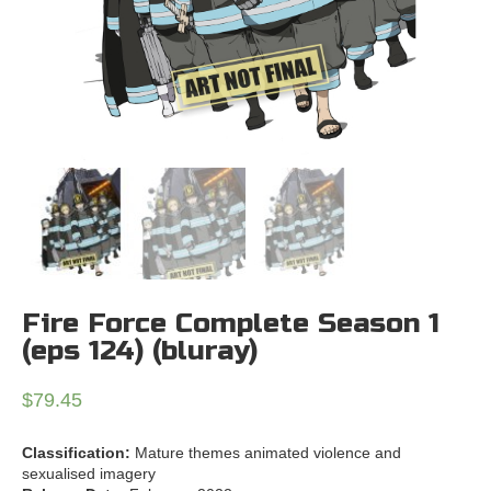
Fire Force Complete Season 1
(eps 124) (bluray)
$
79.45
Classification:
Mature themes animated violence and
sexualised imagery