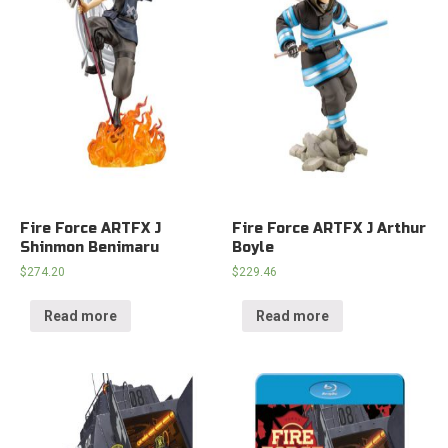
Fire Force ARTFX J
Fire Force ARTFX J Arthur
Shinmon Benimaru
Boyle
$
274.20
$
229.46
Read more
Read more