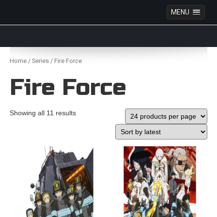
MENU
Anime Figures & Collectables – Australia. Secure
Australian online store specialising in Anime Figures
Skip
& Collectables, as well as game merchandise!
to
Home
/
Series
/ Fire Force
content
Fire Force
Showing all 11 results