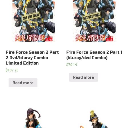
Fire Force Season 2 Part
Fire Force Season 2 Part 1
2 Dvd/bluray Combo
(bluray/dvd Combo)
Limited Edition
$
70.19
$
107.20
Read more
Read more