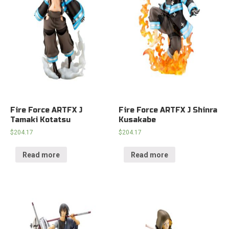
Fire Force ARTFX J
Fire Force ARTFX J Shinra
Tamaki Kotatsu
Kusakabe
$
204.17
$
204.17
Read more
Read more