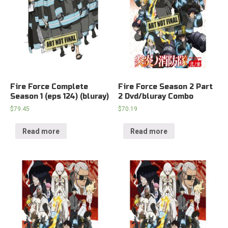
Fire Force Complete
Fire Force Season 2 Part
Season 1 (eps 124) (bluray)
2 Dvd/bluray Combo
$
79.45
$
70.19
Read more
Read more