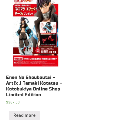
Enen No Shouboutai –
Artfx J Tamaki Kotatsu –
Kotobukiya Online Shop
Limited Edition
$
367.50
Read more