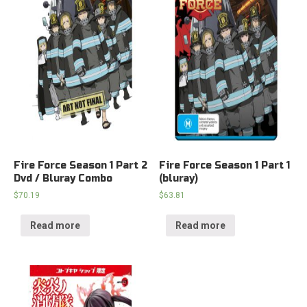
Fire Force Season 1 Part 2
Fire Force Season 1 Part 1
Dvd / Bluray Combo
(bluray)
$
70.19
$
63.81
Read more
Read more