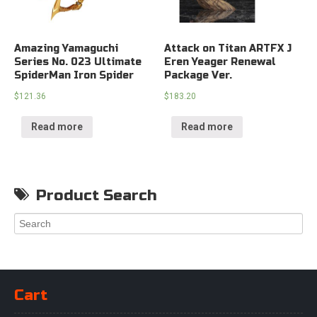
Amazing Yamaguchi
Attack on Titan ARTFX J
Series No. 023 Ultimate
Eren Yeager Renewal
SpiderMan Iron Spider
Package Ver.
$
121.36
$
183.20
Read more
Read more
Product Search
Cart