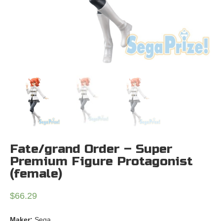
Fate/grand Order – Super
Premium Figure Protagonist
(female)
$
66.29
Maker:
Sega