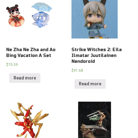
Ne Zha Ne Zha and Ao
Strike Witches 2: Eila
Bing Vacation A Set
Ilmatar Juutilainen
Nendoroid
$
70.59
$
91.68
Read more
Read more