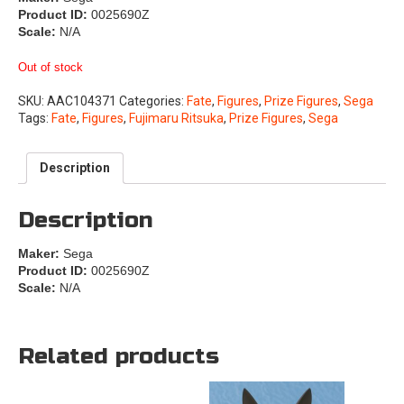
Product ID:
0025690Z
Scale:
N/A
Out of stock
SKU:
AAC104371
Categories:
Fate
,
Figures
,
Prize Figures
,
Sega
Tags:
Fate
,
Figures
,
Fujimaru Ritsuka
,
Prize Figures
,
Sega
Description
Description
Maker:
Sega
Product ID:
0025690Z
Scale:
N/A
Related products