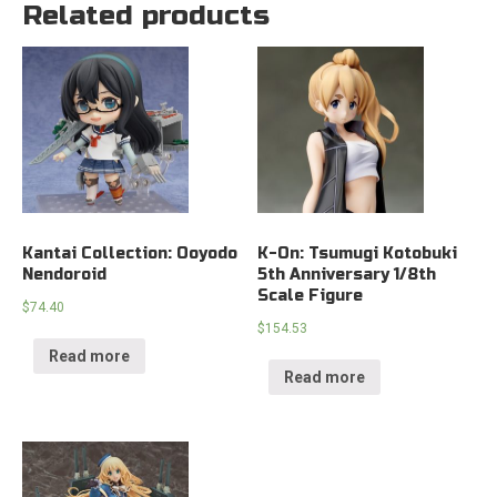
Related products
Kantai Collection: Ooyodo
K-On: Tsumugi Kotobuki
Nendoroid
5th Anniversary 1/8th
Scale Figure
$
74.40
$
154.53
Read more
Read more