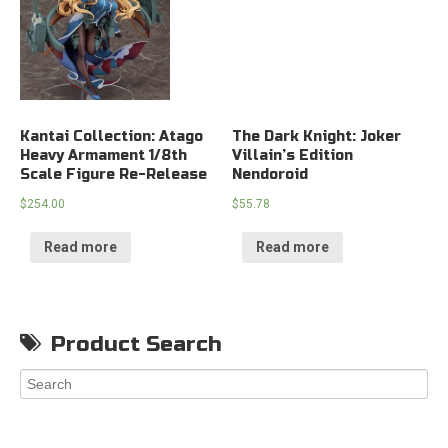
Kantai Collection: Atago
The Dark Knight: Joker
Heavy Armament 1/8th
Villain’s Edition
Scale Figure Re-Release
Nendoroid
$
254.00
$
55.78
Read more
Read more
Product Search