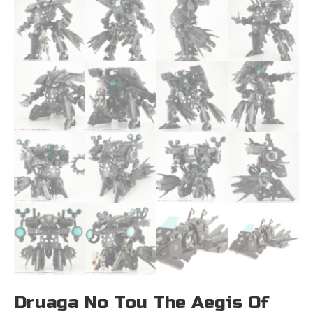
Druaga No Tou The Aegis Of