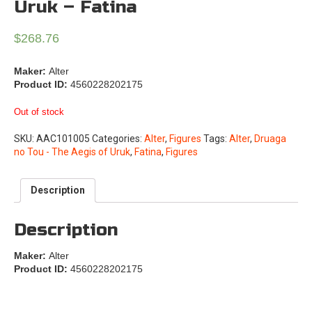
Uruk – Fatina
$
268.76
Maker:
Alter
Product ID:
4560228202175
Out of stock
SKU:
AAC101005
Categories:
Alter
,
Figures
Tags:
Alter
,
Druaga
no Tou - The Aegis of Uruk
,
Fatina
,
Figures
Description
Description
Maker:
Alter
Product ID:
4560228202175