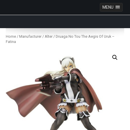
MENU
Anime Figures & Collectables – Australia. Secure
Australian online store specialising in Anime Figures
Skip
& Collectables, as well as game merchandise!
to
Home
/
Manufacturer
/
Alter
/ Druaga No Tou The Aegis Of Uruk –
content
Fatina