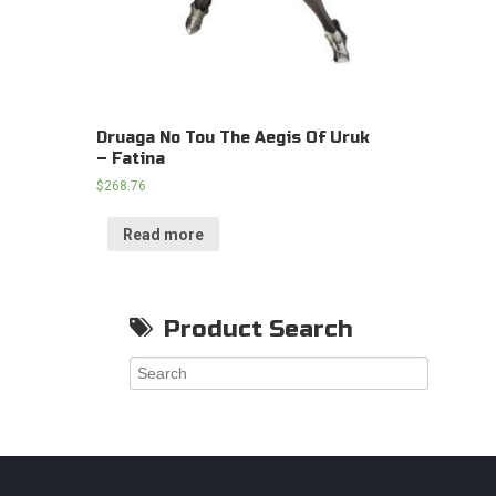
Druaga No Tou The Aegis Of Uruk
– Fatina
$
268.76
Read more
Product Search