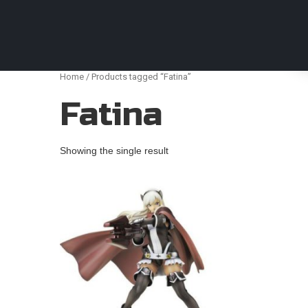
Anime Figures & Collectables – Australia. Secur
Home
/ Products tagged “Fatina”
Fatina
Showing the single result