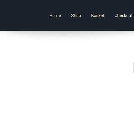
e Australian online store specialising in Anime Figures & Co
Home
Shop
Basket
Checkout