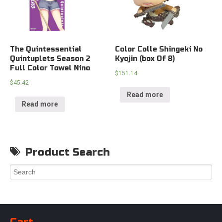
The Quintessential
Color Colle Shingeki No
Quintuplets Season 2
Kyojin (box Of 8)
Full Color Towel Nino
$
151.14
$
45.42
Read more
Read more
Product Search