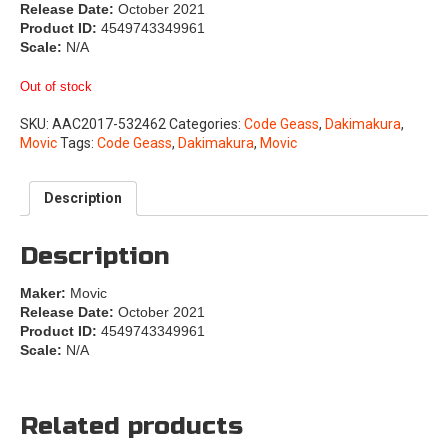
Release Date:
October 2021
Product ID:
4549743349961
Scale:
N/A
Out of stock
SKU:
AAC2017-532462
Categories:
Code Geass
,
Dakimakura
,
Movic
Tags:
Code Geass
,
Dakimakura
,
Movic
Description
Description
Maker:
Movic
Release Date:
October 2021
Product ID:
4549743349961
Scale:
N/A
Related products