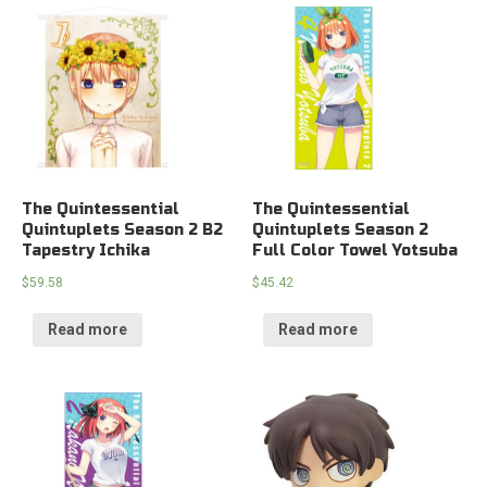
The Quintessential
The Quintessential
Quintuplets Season 2 B2
Quintuplets Season 2
Tapestry Ichika
Full Color Towel Yotsuba
$
59.58
$
45.42
Read more
Read more