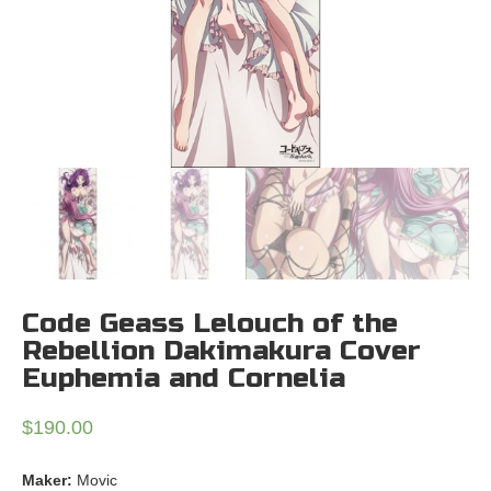
Code Geass Lelouch of the
Rebellion Dakimakura Cover
Euphemia and Cornelia
$
190.00
Maker:
Movic