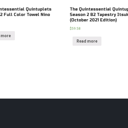
ntessential Quintuplets
The Quintessential Quintu
2 Full Color Towel Nino
Season 2 B2 Tapestry Itsu
(October 2021 Edition)
$
59.58
 more
Read more