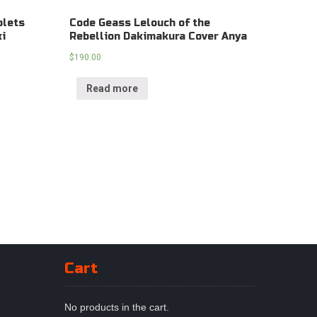
plets
Code Geass Lelouch of the
ki
Rebellion Dakimakura Cover Anya
$
190.00
Read more
Cart
No products in the cart.