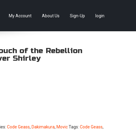
llectables, as well as game merchandise!
Skip
My Account
About Us
Sign-Up
login
to
content
ouch of the Rebellion
er Shirley
ies:
Code Geass
,
Dakimakura
,
Movic
Tags:
Code Geass
,