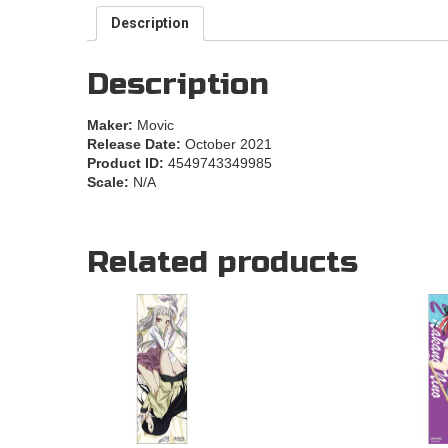
Description
Description
Maker:
Movic
Release Date:
October 2021
Product ID:
4549743349985
Scale:
N/A
Related products