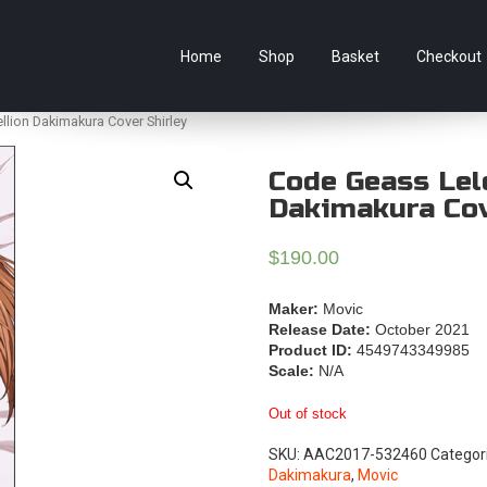
e Australian online store specialising in Anime Figures & Co
Home
Shop
Basket
Checkout
lion Dakimakura Cover Shirley
Code Geass Lel
Dakimakura Cov
$
190.00
Maker:
Movic
Release Date:
October 2021
Product ID:
4549743349985
Scale:
N/A
Out of stock
SKU:
AAC2017-532460
Categor
Dakimakura
,
Movic