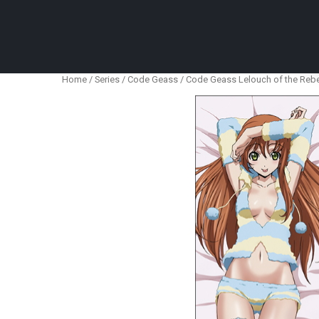
Anime Figures & Collectables – Australia. Secur
Home
/
Series
/
Code Geass
/ Code Geass Lelouch of the Rebel