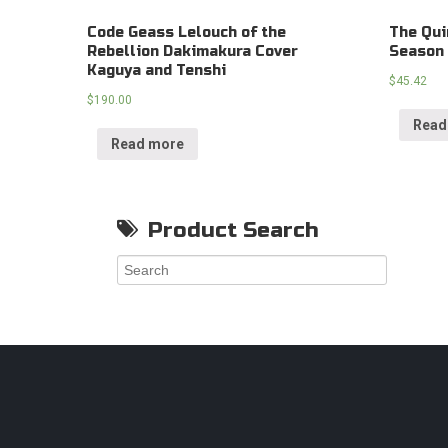
Code Geass Lelouch of the
The Qui
Rebellion Dakimakura Cover
Season 
Kaguya and Tenshi
$
45.42
$
190.00
Read
Read more
Product Search