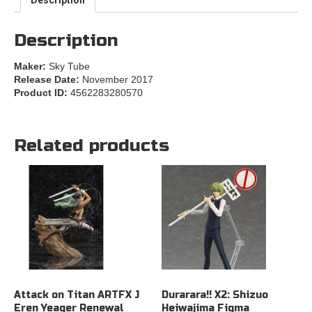
Description
Maker:
Sky Tube
Release Date:
November 2017
Product ID:
4562283280570
Related products
Attack on Titan ARTFX J
Durarara!! X2: Shizuo
Eren Yeager Renewal
Heiwajima Figma