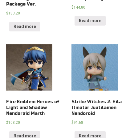
Package Ver.
$
144.80
$
183.20
Read more
Read more
Fire Emblem Heroes of
Strike Witches 2: Eila
Light and Shadow
Ilmatar Juutilainen
Nendoroid Marth
Nendoroid
$
103.20
$
91.68
Read more
Read more