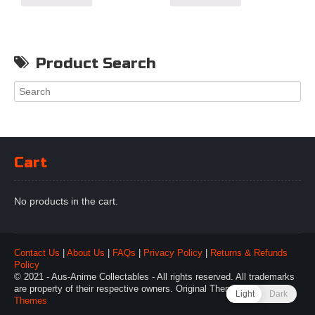
Product Search
Cart
No products in the cart.
Contact Us
|
About Us
|
FAQs
|
Privacy Policy
|
Returns & Refunds
Policy
© 2021 - Aus-Anime Collectables - All rights reserved. All trademarks
are property of their respective owners. Original Theme by
Webulous
Light
Dark
Themes