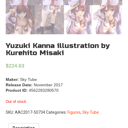
Yuzuki Kanna illustration by
Kurehito Misaki
$
224.63
Maker:
Sky Tube
Release Date:
November 2017
Product ID:
4562283280570
Out of stock
SKU:
AAC2017-50734
Categories:
Figures
,
Sky Tube
Description