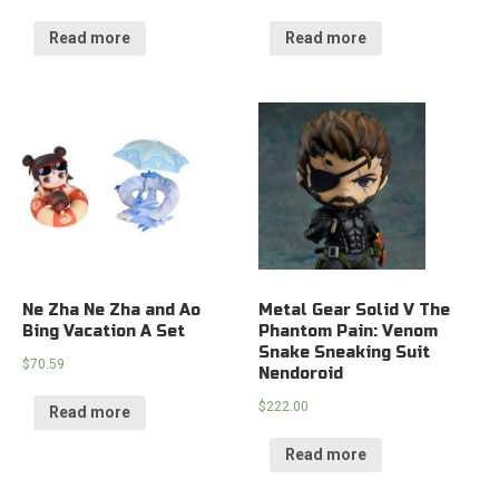
Read more
Read more
Ne Zha Ne Zha and Ao
Metal Gear Solid V The
Bing Vacation A Set
Phantom Pain: Venom
Snake Sneaking Suit
$
70.59
Nendoroid
$
222.00
Read more
Read more