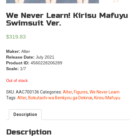
We Never Learn! Kirisu Mafuyu
Swimsuit Ver.
$
319.83
Maker:
Alter
Release Date:
July 2021
Product ID:
4560228206289
Scale:
1/7
Out of stock
SKU:
AAC700136
Categories:
Alter
,
Figures
,
We Never Learn
Tags:
Alter
,
Bokutachi wa Benkyou ga Dekinai
,
Kirisu Mafuyu
Description
Description