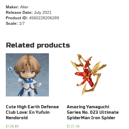
Maker:
Alter
Release Date:
July 2021
Product ID:
4560228206289
Scale:
1/7
Related products
Cute High Earth Defense
Amazing Yamaguchi
Club Love: En Yufuin
Series No. 023 Ultimate
Nendoroid
SpiderMan Iron Spider
$
128.80
$
121.36