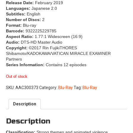
Release Date:
February 2019
Languages:
Japanese 2.0
Subtitles:
English
Number of Discs:
2
Format:
Blu-ray
Barcode:
9322225229785
Aspect Ratio:
1.77:1 Widescreen (16:9)
Audio:
DTS-HD Master Audio
Copyright:
©2017 Rin FujikiTHORES
Shibamoto/KADOKAWA/VATICAN MIRACLE EXAMINER
Partners
Series Information:
Contains 12 episodes
Out of stock
SKU:
AAC300373
Category:
Blu-Ray
Tag:
Blu-Ray
Description
Description
Classification:
Strong themes and animated violence