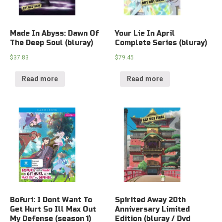
Made In Abyss: Dawn Of
Your Lie In April
The Deep Soul (bluray)
Complete Series (bluray)
$
37.83
$
79.45
Read more
Read more
Bofuri: I Dont Want To
Spirited Away 20th
Get Hurt So Ill Max Out
Anniversary Limited
My Defense (season 1)
Edition (bluray / Dvd