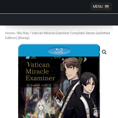
MENU
Anime Figures & Collectables – Australia. Secure
Australian online store specialising in Anime Figures
Skip
& Collectables, as well as game merchandise!
to
Home
/
Blu-Ray
/ Vatican Miracle Examiner Complete Series (subtitled
content
Edition) (bluray)