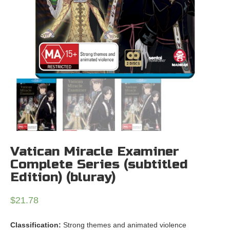
Vatican Miracle Examiner
Complete Series (subtitled
Edition) (bluray)
$
21.78
Classification:
Strong themes and animated violence