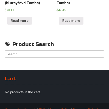
(bluray/dvd Combo)
Combo)
$
70.19
$
42.45
Read more
Read more
Product Search
Cart
No products in the cart.