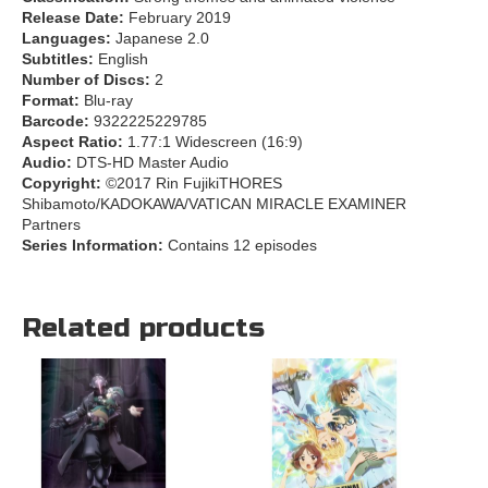
Release Date:
February 2019
Languages:
Japanese 2.0
Subtitles:
English
Number of Discs:
2
Format:
Blu-ray
Barcode:
9322225229785
Aspect Ratio:
1.77:1 Widescreen (16:9)
Audio:
DTS-HD Master Audio
Copyright:
©2017 Rin FujikiTHORES
Shibamoto/KADOKAWA/VATICAN MIRACLE EXAMINER
Partners
Series Information:
Contains 12 episodes
Related products