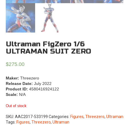
Ultraman FigZero 1/6
ULTRAMAN SUIT ZERO
$
275.00
Maker:
Threezero
Release Date:
July 2022
Product ID:
4580416924122
Scale:
N/A
Out of stock
SKU:
AAC2017-533199
Categories:
Figures
,
Threezero
,
Ultraman
Tags:
Figures
,
Threezero
,
Ultraman