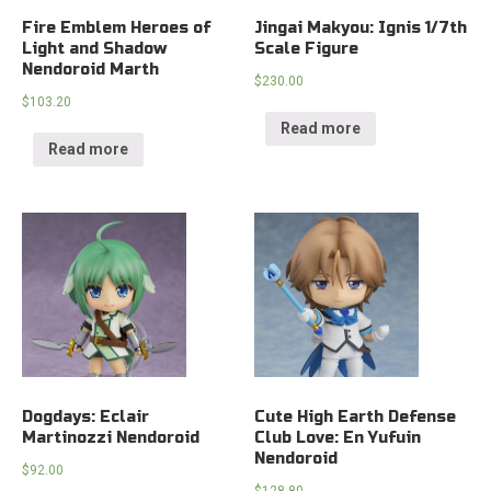
Fire Emblem Heroes of
Jingai Makyou: Ignis 1/7th
Light and Shadow
Scale Figure
Nendoroid Marth
$
230.00
$
103.20
Read more
Read more
Dogdays: Eclair
Cute High Earth Defense
Martinozzi Nendoroid
Club Love: En Yufuin
Nendoroid
$
92.00
$
128.80