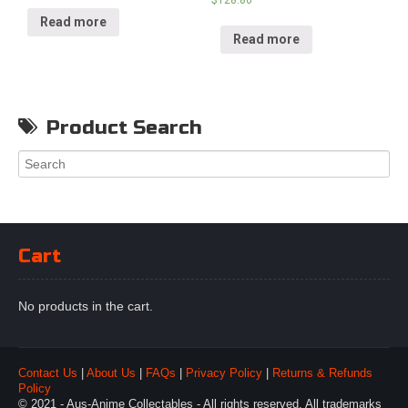
Read more
Read more
Product Search
Cart
No products in the cart.
Contact Us
|
About Us
|
FAQs
|
Privacy Policy
|
Returns & Refunds
Policy
© 2021 - Aus-Anime Collectables - All rights reserved. All trademarks