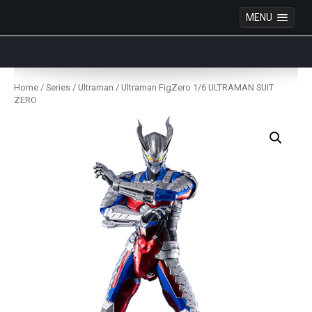
MENU
Anime Figures & Collectables – Australia. Secure
Australian online store specialising in Anime Figures
Skip
& Collectables, as well as game merchandise!
to
Home
/
Series
/
Ultraman
/ Ultraman FigZero 1/6 ULTRAMAN SUIT
content
ZERO