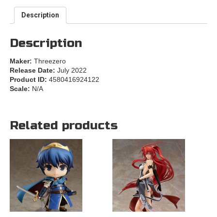
Description
Description
Maker:
Threezero
Release Date:
July 2022
Product ID:
4580416924122
Scale:
N/A
Related products