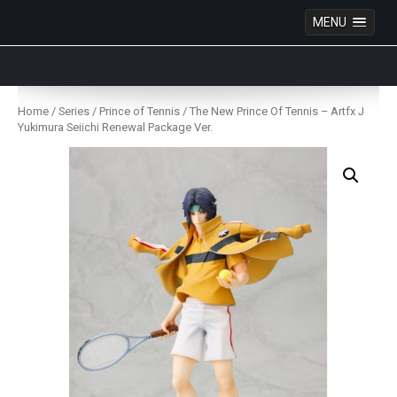
MENU
Anime Figures & Collectables – Australia. Secure
Australian online store specialising in Anime Figures
Skip
& Collectables, as well as game merchandise!
to
Home
/
Series
/
Prince of Tennis
/ The New Prince Of Tennis – Artfx J
content
Yukimura Seiichi Renewal Package Ver.