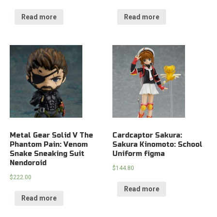
Read more
Read more
Metal Gear Solid V The
Cardcaptor Sakura:
Phantom Pain: Venom
Sakura Kinomoto: School
Snake Sneaking Suit
Uniform figma
Nendoroid
$
144.80
$
222.00
Read more
Read more