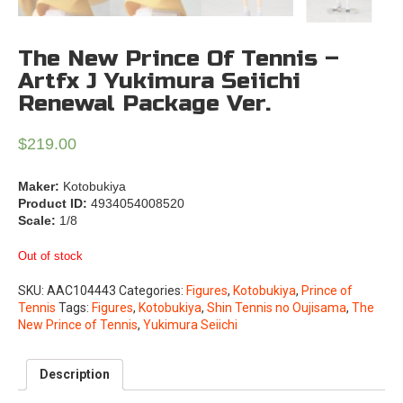
The New Prince Of Tennis –
Artfx J Yukimura Seiichi
Renewal Package Ver.
$
219.00
Maker:
Kotobukiya
Product ID:
4934054008520
Scale:
1/8
Out of stock
SKU:
AAC104443
Categories:
Figures
,
Kotobukiya
,
Prince of
Tennis
Tags:
Figures
,
Kotobukiya
,
Shin Tennis no Oujisama
,
The
New Prince of Tennis
,
Yukimura Seiichi
Description