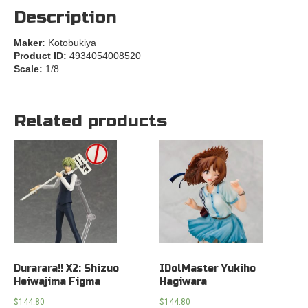
Description
Maker:
Kotobukiya
Product ID:
4934054008520
Scale:
1/8
Related products
Durarara!! X2: Shizuo
IDolMaster Yukiho
Heiwajima Figma
Hagiwara
$
144.80
$
144.80