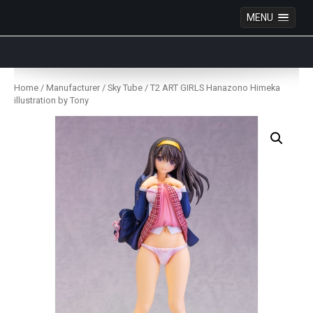
MENU
Anime Figures & Collectables – Australia. Secure
Australian online store specialising in Anime Figures
Skip
& Collectables, as well as game merchandise!
to
Home
/
Manufacturer
/
Sky Tube
/ T2 ART GIRLS Hanazono Himeka
content
illustration by Tony