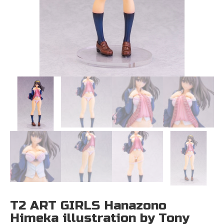
T2 ART GIRLS Hanazono
Himeka illustration by Tony