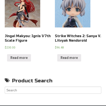
Jingai Makyou: Ignis 1/7th
Strike Witches 2: Sanya V.
Scale Figure
Litvyak Nendoroid
$
230.00
$
96.48
Read more
Read more
Product Search