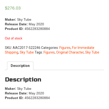
$
276.03
Maker:
Sky Tube
Release Date:
May 2020
Product ID:
4562283280884
Out of stock
SKU:
AAC2017-522246
Categories:
Figures
,
For Immediate
Shipping
,
Sky Tube
Tags:
Figures
,
Original Character
,
Sky Tube
Description
Description
Maker:
Sky Tube
Release Date:
May 2020
Product ID:
4562283280884