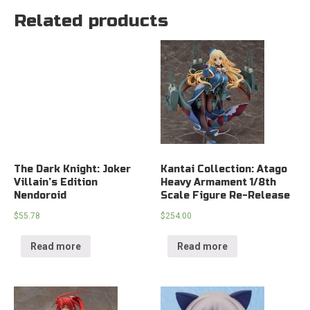
Related products
The Dark Knight: Joker
Kantai Collection: Atago
Villain’s Edition
Heavy Armament 1/8th
Nendoroid
Scale Figure Re-Release
$
55.78
$
254.00
Read more
Read more