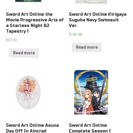
Sword Art Online the
Sword Art Online Kirigaya
Movie Progressive Aria of
Suguha Navy Swimsuit
a Starless Night B2
Ver.
Tapestry 1
$
180.48
$
57.50
Read more
Read more
Sword Art Online Asuna
Sword Art Online
Day Off In Aincrad
Complete Season 1