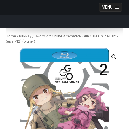
MENU
Anime Figures & Collectables – Australia. Secure
Australian online store specialising in Anime Figures
Skip
& Collectables, as well as game merchandise!
to
Home
/
Blu-Ray
/ Sword Art Online Alternative: Gun Gale Online Part 2
content
(eps 712) (bluray)