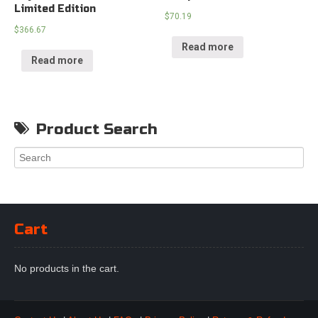
Limited Edition
$
70.19
$
366.67
Read more
Read more
Product Search
Cart
No products in the cart.