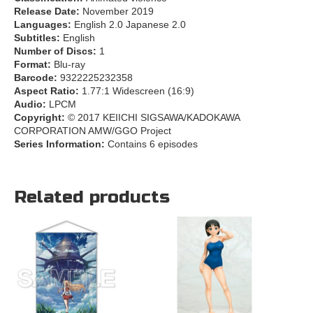
Release Date:
November 2019
Languages:
English 2.0 Japanese 2.0
Subtitles:
English
Number of Discs:
1
Format:
Blu-ray
Barcode:
9322225232358
Aspect Ratio:
1.77:1 Widescreen (16:9)
Audio:
LPCM
Copyright:
© 2017 KEIICHI SIGSAWA/KADOKAWA
CORPORATION AMW/GGO Project
Series Information:
Contains 6 episodes
Related products