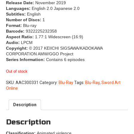
Release Date:
November 2019
Languages:
English 2.0 Japanese 2.0
Subtitles:
English
Number of Discs:
1
Format:
Blu-ray
Barcode:
9322225232358
Aspect Ratio:
1.77:1 Widescreen (16:9)
Audio:
LPCM
Copyright:
© 2017 KEIICHI SIGSAWA/KADOKAWA
CORPORATION AMW/GGO Project
Series Information:
Contains 6 episodes
Out of stock
SKU:
AAC300331
Category:
Blu-Ray
Tags:
Blu-Ray
,
Sword Art
Online
Description
Description
Classification:
Animated violence