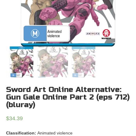
Sword Art Online Alternative:
Gun Gale Online Part 2 (eps 712)
(bluray)
$
34.39
Classification:
Animated violence