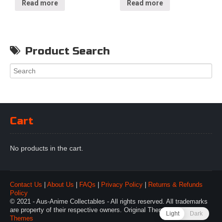
Read more
Read more
Product Search
Cart
No products in the cart.
Contact Us
|
About Us
|
FAQs
|
Privacy Policy
|
Returns & Refunds
Policy
© 2021 - Aus-Anime Collectables - All rights reserved. All trademarks
are property of their respective owners. Original Theme by
Webulous
Light
Dark
Themes