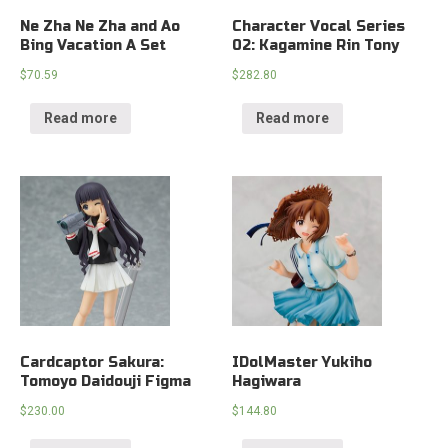
Ne Zha Ne Zha and Ao
Character Vocal Series
Bing Vacation A Set
02: Kagamine Rin Tony
$
70.59
$
282.80
Read more
Read more
Cardcaptor Sakura:
IDolMaster Yukiho
Tomoyo Daidouji Figma
Hagiwara
$
230.00
$
144.80