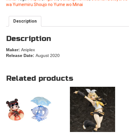
wa Yumemiru Shoujo no Yume wo Minai
Description
Description
Maker:
Aniplex
Release Date:
August 2020
Related products