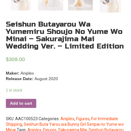
Seishun Butayarou Wa
Yumemiru Shoujo No Yume Wo
Minai – Sakurajima Mai
Wedding Ver. – Limited Edition
$
309.00
Maker:
Aniplex
Release Date:
August 2020
1 in stock
Add to cart
SKU:
AAC100523
Categories:
Aniplex
,
Figures
,
For Immediate
Shipping
,
Seishun Buta Yarou wa Bunny Girl Senpai no Yume wo
Minai
Tags:
Aniplex
,
Figures
,
Sakurajima Mai
,
Seishun Butayarou