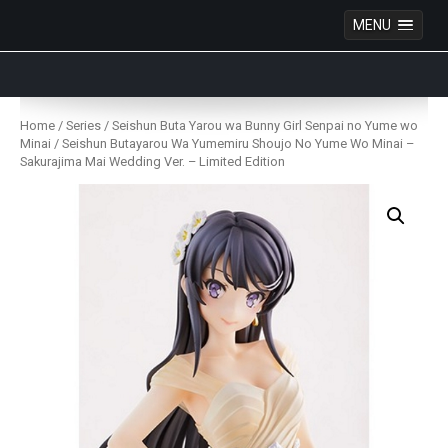
MENU
Anime Figures & Collectables – Australia. Secure
Australian online store specialising in Anime Figures
Skip
& Collectables, as well as game merchandise!
to
Home
/
Series
/
Seishun Buta Yarou wa Bunny Girl Senpai no Yume wo
content
Minai
/ Seishun Butayarou Wa Yumemiru Shoujo No Yume Wo Minai –
Sakurajima Mai Wedding Ver. – Limited Edition