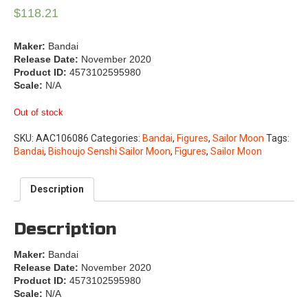
$
118.21
Maker:
Bandai
Release Date:
November 2020
Product ID:
4573102595980
Scale:
N/A
Out of stock
SKU:
AAC106086
Categories:
Bandai
,
Figures
,
Sailor Moon
Tags:
Bandai
,
Bishoujo Senshi Sailor Moon
,
Figures
,
Sailor Moon
Description
Description
Maker:
Bandai
Release Date:
November 2020
Product ID:
4573102595980
Scale:
N/A