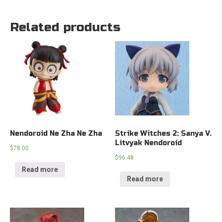
Related products
Nendoroid Ne Zha Ne Zha
Strike Witches 2: Sanya V.
Litvyak Nendoroid
$
78.00
$
96.48
Read more
Read more