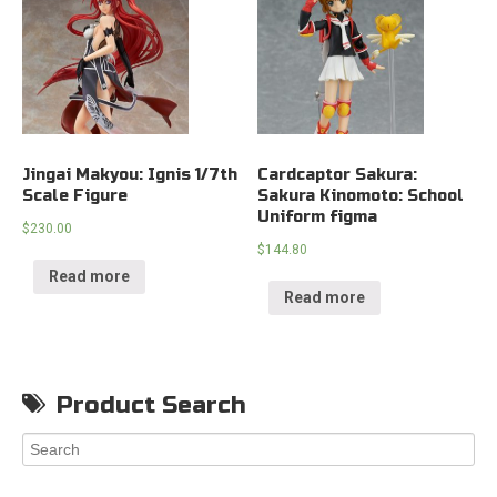
Jingai Makyou: Ignis 1/7th
Cardcaptor Sakura:
Scale Figure
Sakura Kinomoto: School
Uniform figma
$
230.00
$
144.80
Read more
Read more
Product Search