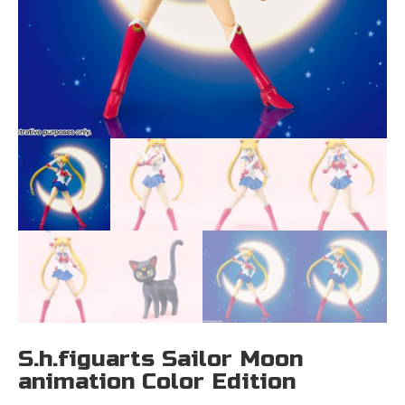
S.h.figuarts Sailor Moon
animation Color Edition