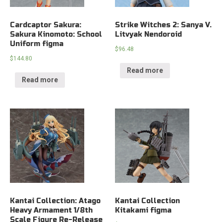
Cardcaptor Sakura:
Strike Witches 2: Sanya V.
Sakura Kinomoto: School
Litvyak Nendoroid
Uniform figma
$
96.48
$
144.80
Read more
Read more
Kantai Collection: Atago
Kantai Collection
Heavy Armament 1/8th
Kitakami figma
Scale Figure Re-Release