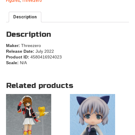
Figures
,
Threezero
Description
Description
Maker:
Threezero
Release Date:
July 2022
Product ID:
4580416924023
Scale:
N/A
Related products