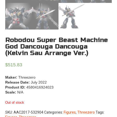
Robodou Super Beast Machine
God Dancouga Dancouga
(Kelvin Sau Arrange Ver.)
$
515.83
Maker:
Threezero
Release Date:
July 2022
Product ID:
4580416924023
Scale:
N/A
Out of stock
SKU:
AAC2017-532904
Categories:
Figures
,
Threezero
Tags: