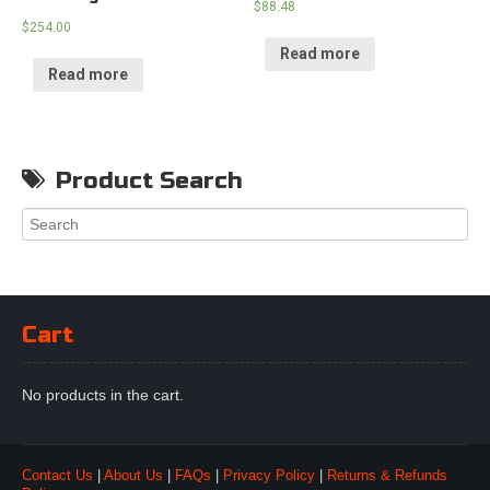
$
88.48
$
254.00
Read more
Read more
Product Search
Cart
No products in the cart.
Contact Us
|
About Us
|
FAQs
|
Privacy Policy
|
Returns & Refunds