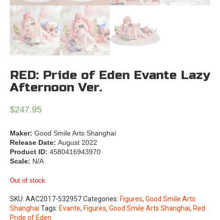
RED: Pride of Eden Evante Lazy
Afternoon Ver.
$
247.95
Maker:
Good Smile Arts Shanghai
Release Date:
August 2022
Product ID:
4580416943970
Scale:
N/A
Out of stock
SKU:
AAC2017-532957
Categories:
Figures
,
Good Smile Arts
Shanghai
Tags:
Evante
,
Figures
,
Good Smile Arts Shanghai
,
Red
Pride of Eden