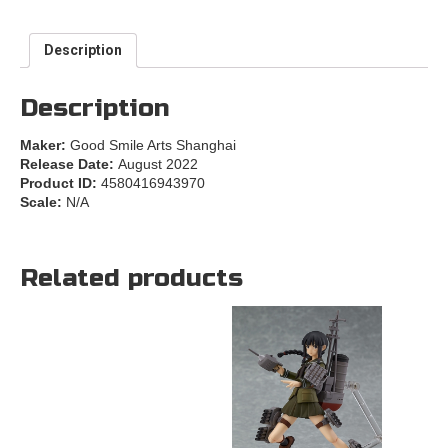
Description
Description
Maker:
Good Smile Arts Shanghai
Release Date:
August 2022
Product ID:
4580416943970
Scale:
N/A
Related products