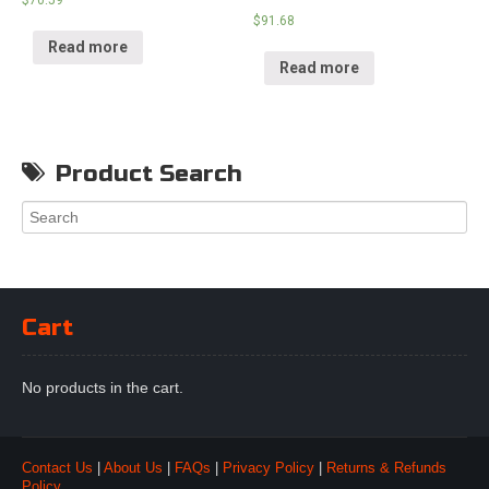
$
91.68
Read more
Read more
Product Search
Cart
No products in the cart.
Contact Us
|
About Us
|
FAQs
|
Privacy Policy
|
Returns & Refunds
Policy