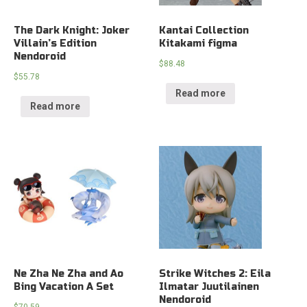
The Dark Knight: Joker
Kantai Collection
Villain’s Edition
Kitakami figma
Nendoroid
$
88.48
$
55.78
Read more
Read more
Ne Zha Ne Zha and Ao
Strike Witches 2: Eila
Bing Vacation A Set
Ilmatar Juutilainen
Nendoroid
$
70.59