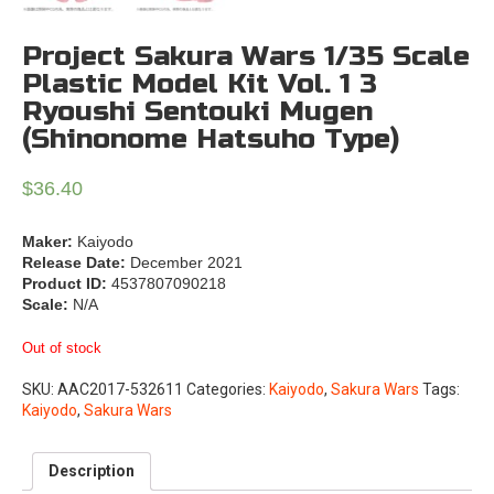
Project Sakura Wars 1/35 Scale
Plastic Model Kit Vol. 1 3
Ryoushi Sentouki Mugen
(Shinonome Hatsuho Type)
$
36.40
Maker:
Kaiyodo
Release Date:
December 2021
Product ID:
4537807090218
Scale:
N/A
Out of stock
SKU:
AAC2017-532611
Categories:
Kaiyodo
,
Sakura Wars
Tags:
Kaiyodo
,
Sakura Wars
Description