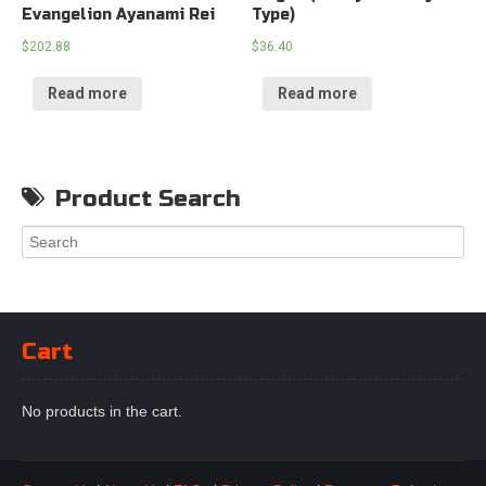
Evangelion Ayanami Rei
Type)
$
202.88
$
36.40
Read more
Read more
Product Search
Cart
No products in the cart.