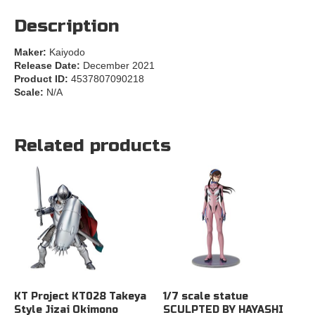
Description
Maker:
Kaiyodo
Release Date:
December 2021
Product ID:
4537807090218
Scale:
N/A
Related products
KT Project KT028 Takeya
1/7 scale statue
Style Jizai Okimono
SCULPTED BY HAYASHI