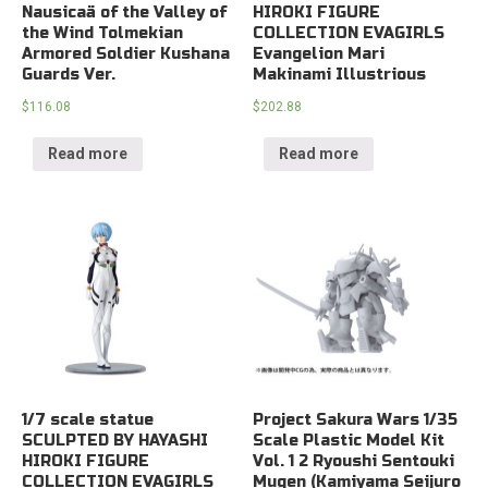
Nausicaä of the Valley of
HIROKI FIGURE
the Wind Tolmekian
COLLECTION EVAGIRLS
Armored Soldier Kushana
Evangelion Mari
Guards Ver.
Makinami Illustrious
$
116.08
$
202.88
Read more
Read more
1/7 scale statue
Project Sakura Wars 1/35
SCULPTED BY HAYASHI
Scale Plastic Model Kit
HIROKI FIGURE
Vol. 1 2 Ryoushi Sentouki
COLLECTION EVAGIRLS
Mugen (Kamiyama Seijuro