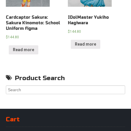
Cardcaptor Sakura:
IDolMaster Yukiho
Sakura Kinomoto: School
Hagiwara
Uniform figma
$
144.80
$
144.80
Read more
Read more
Product Search
Cart