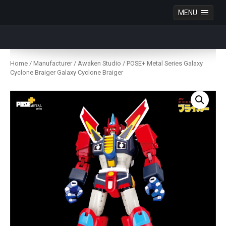
MENU
Anime Figures & Collectables – Australia. Secure
Australian online store specialising in Anime Figures
Skip
& Collectables, as well as game merchandise!
to
Home
/
Manufacturer
/
Awaken Studio
/ POSE+ Metal Series Galaxy
content
Cyclone Braiger Galaxy Cyclone Braiger