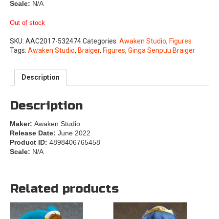
Scale:
N/A
Out of stock
SKU:
AAC2017-532474
Categories:
Awaken Studio
,
Figures
Tags:
Awaken Studio
,
Braiger
,
Figures
,
Ginga Senpuu Braiger
Description
Description
Maker:
Awaken Studio
Release Date:
June 2022
Product ID:
4898406765458
Scale:
N/A
Related products