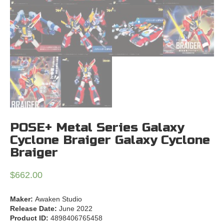
POSE+ Metal Series Galaxy
Cyclone Braiger Galaxy Cyclone
Braiger
$
662.00
Maker:
Awaken Studio
Release Date:
June 2022
Product ID:
4898406765458