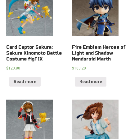
Card Captor Sakura:
Fire Emblem Heroes of
Sakura Kinomoto Battle
Light and Shadow
Costume figFIX
Nendoroid Marth
$
120.80
$
103.20
Read more
Read more