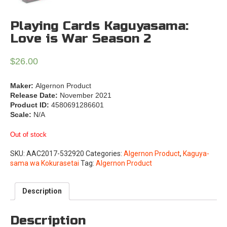
Playing Cards Kaguyasama:
Love is War Season 2
$
26.00
Maker:
Algernon Product
Release Date:
November 2021
Product ID:
4580691286601
Scale:
N/A
Out of stock
SKU:
AAC2017-532920
Categories:
Algernon Product
,
Kaguya-
sama wa Kokurasetai
Tag:
Algernon Product
Description
Description