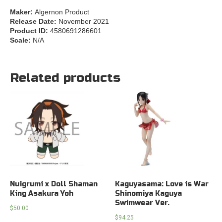
Maker:
Algernon Product
Release Date:
November 2021
Product ID:
4580691286601
Scale:
N/A
Related products
Nuigrumi x Doll Shaman
Kaguyasama: Love is War
King Asakura Yoh
Shinomiya Kaguya
Swimwear Ver.
$
50.00
$
94.25