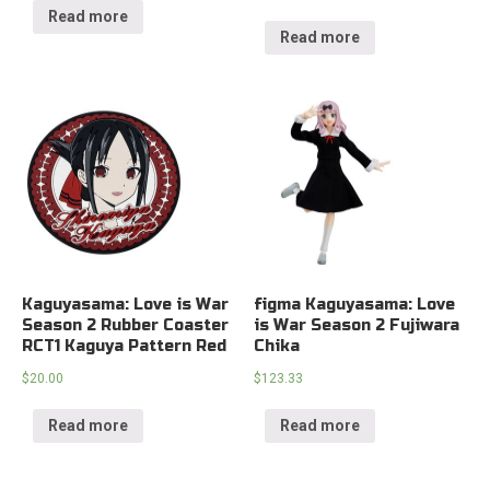
Read more
Read more
Kaguyasama: Love is War
figma Kaguyasama: Love
Season 2 Rubber Coaster
is War Season 2 Fujiwara
RCT1 Kaguya Pattern Red
Chika
$
20.00
$
123.33
Read more
Read more