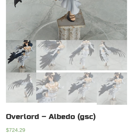
Overlord – Albedo (gsc)
$
724.29