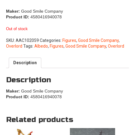
Maker:
Good Smile Company
Product ID:
4580416940078
Out of stock
SKU:
AAC102059
Categories:
Figures
,
Good Smile Company
,
Overlord
Tags:
Albedo
,
Figures
,
Good Smile Company
,
Overlord
Description
Description
Maker:
Good Smile Company
Product ID:
4580416940078
Related products