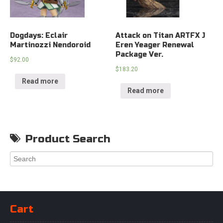
Dogdays: Eclair
Attack on Titan ARTFX J
Martinozzi Nendoroid
Eren Yeager Renewal
Package Ver.
$
92.00
$
183.20
Read more
Read more
Product Search
Cart