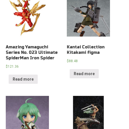
Amazing Yamaguchi
Kantai Collection
Series No. 023 Ultimate
Kitakami figma
SpiderMan Iron Spider
$
88.48
$
121.36
Read more
Read more