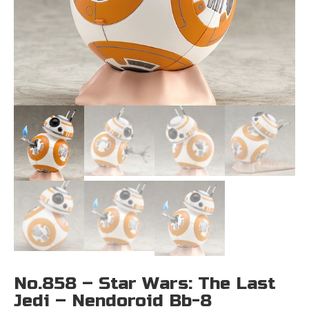
No.858 – Star Wars: The Last
Jedi – Nendoroid Bb-8