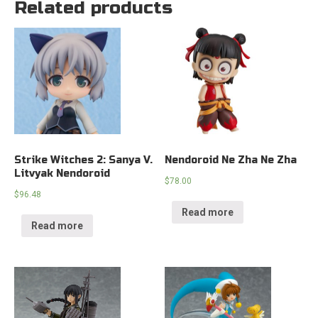
Related products
Strike Witches 2: Sanya V.
Nendoroid Ne Zha Ne Zha
Litvyak Nendoroid
$
78.00
$
96.48
Read more
Read more