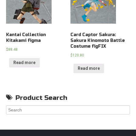
Kantai Collection
Card Captor Sakura:
Kitakami figma
Sakura Kinomoto Battle
Costume figFIX
$
88.48
$
120.80
Read more
Read more
Product Search