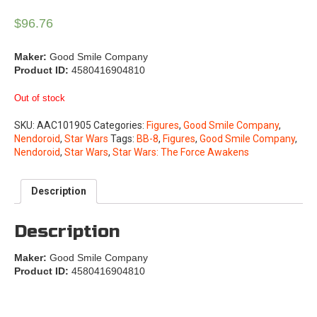
$
96.76
Maker:
Good Smile Company
Product ID:
4580416904810
Out of stock
SKU:
AAC101905
Categories:
Figures
,
Good Smile Company
,
Nendoroid
,
Star Wars
Tags:
BB-8
,
Figures
,
Good Smile Company
,
Nendoroid
,
Star Wars
,
Star Wars: The Force Awakens
Description
Description
Maker:
Good Smile Company
Product ID:
4580416904810