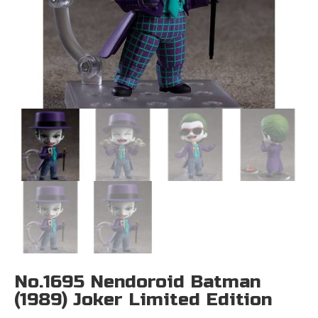
No.1695 Nendoroid Batman
(1989) Joker Limited Edition