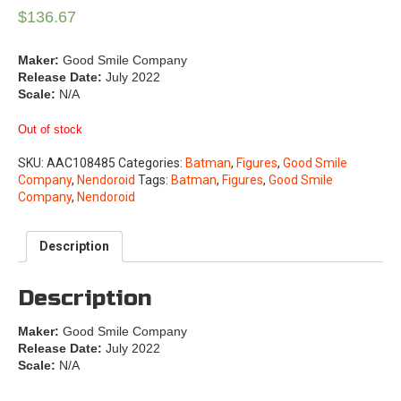
$
136.67
Maker:
Good Smile Company
Release Date:
July 2022
Scale:
N/A
Out of stock
SKU:
AAC108485
Categories:
Batman
,
Figures
,
Good Smile
Company
,
Nendoroid
Tags:
Batman
,
Figures
,
Good Smile
Company
,
Nendoroid
Description
Description
Maker:
Good Smile Company
Release Date:
July 2022
Scale:
N/A