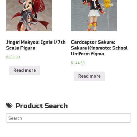
Jingai Makyou: Ignis 1/7th
Cardcaptor Sakura:
Scale Figure
Sakura Kinomoto: School
Uniform figma
$
230.00
$
144.80
Read more
Read more
Product Search