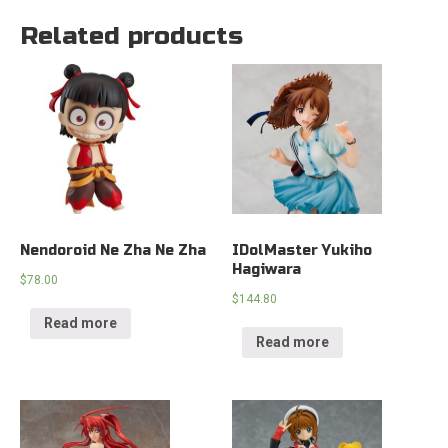
Related products
Nendoroid Ne Zha Ne Zha
IDolMaster Yukiho
Hagiwara
$
78.00
$
144.80
Read more
Read more