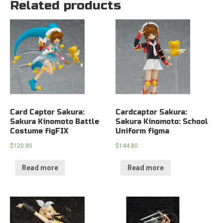
Related products
Card Captor Sakura:
Cardcaptor Sakura:
Sakura Kinomoto Battle
Sakura Kinomoto: School
Costume figFIX
Uniform figma
$
120.80
$
144.80
Read more
Read more