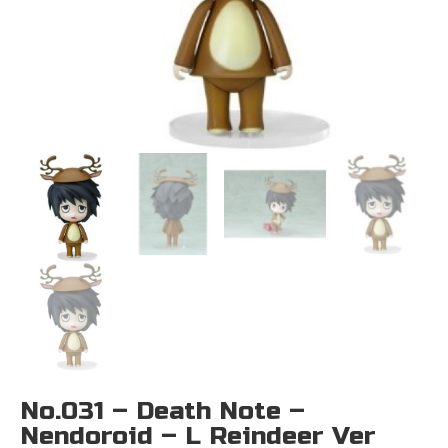
No.031 – Death Note –
Nendoroid – L Reindeer Ver