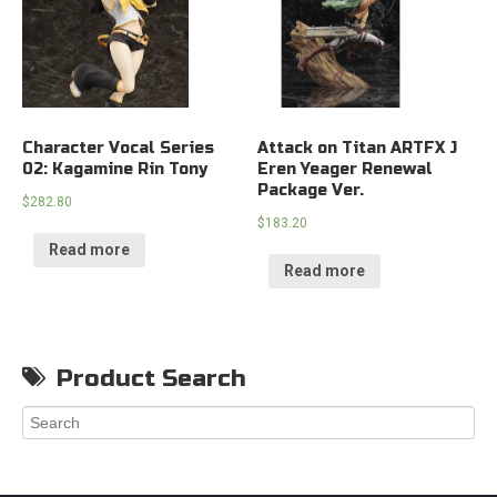
Character Vocal Series
Attack on Titan ARTFX J
02: Kagamine Rin Tony
Eren Yeager Renewal
Package Ver.
$
282.80
$
183.20
Read more
Read more
Product Search