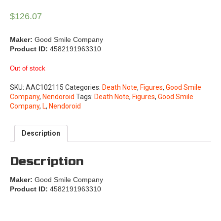
$
126.07
Maker:
Good Smile Company
Product ID:
4582191963310
Out of stock
SKU:
AAC102115
Categories:
Death Note
,
Figures
,
Good Smile
Company
,
Nendoroid
Tags:
Death Note
,
Figures
,
Good Smile
Company
,
L
,
Nendoroid
Description
Description
Maker:
Good Smile Company
Product ID:
4582191963310