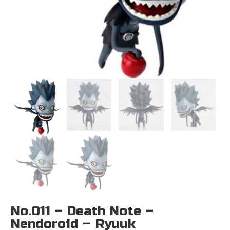
No.011 – Death Note –
Nendoroid – Ryuuk