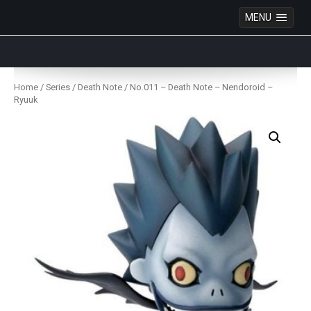
MENU
Anime Figures & Collectables – Australia. Secure
Australian online store specialising in Anime Figures
Skip
& Collectables, as well as game merchandise!
to
Home
/
Series
/
Death Note
/ No.011 – Death Note – Nendoroid –
content
Ryuuk