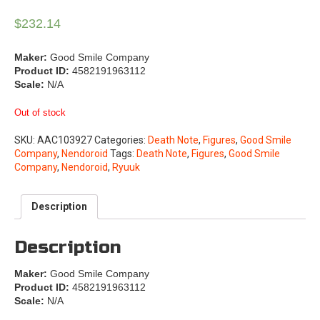
$
232.14
Maker:
Good Smile Company
Product ID:
4582191963112
Scale:
N/A
Out of stock
SKU:
AAC103927
Categories:
Death Note
,
Figures
,
Good Smile
Company
,
Nendoroid
Tags:
Death Note
,
Figures
,
Good Smile
Company
,
Nendoroid
,
Ryuuk
Description
Description
Maker:
Good Smile Company
Product ID:
4582191963112
Scale:
N/A