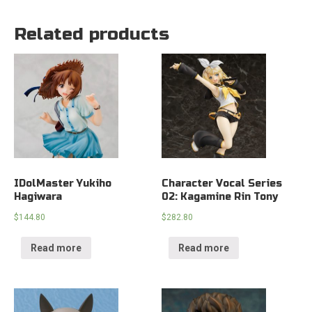
Related products
IDolMaster Yukiho
Character Vocal Series
Hagiwara
02: Kagamine Rin Tony
$
144.80
$
282.80
Read more
Read more