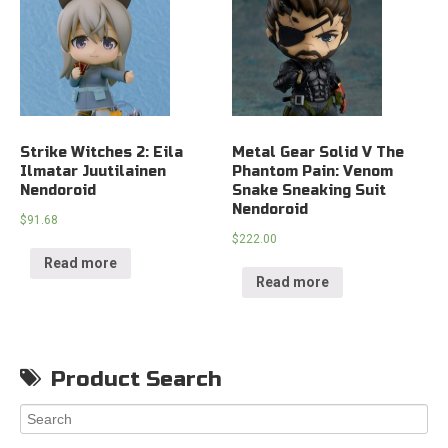
Strike Witches 2: Eila
Metal Gear Solid V The
Ilmatar Juutilainen
Phantom Pain: Venom
Nendoroid
Snake Sneaking Suit
Nendoroid
$
91.68
$
222.00
Read more
Read more
Product Search