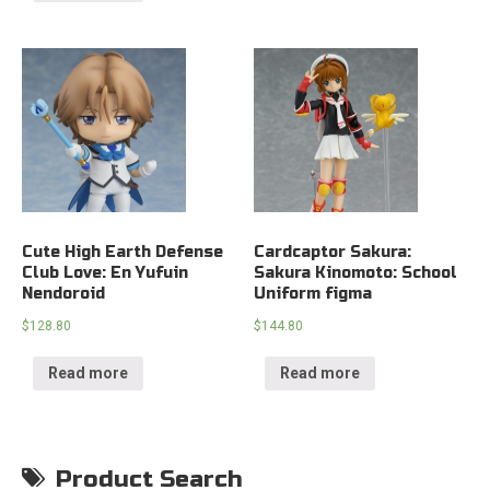
Cute High Earth Defense
Cardcaptor Sakura:
Club Love: En Yufuin
Sakura Kinomoto: School
Nendoroid
Uniform figma
$
128.80
$
144.80
Read more
Read more
Product Search