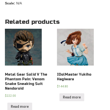
Scale:
N/A
Related products
Metal Gear Solid V The
IDolMaster Yukiho
Phantom Pain: Venom
Hagiwara
Snake Sneaking Suit
$
144.80
Nendoroid
$
222.00
Read more
Read more