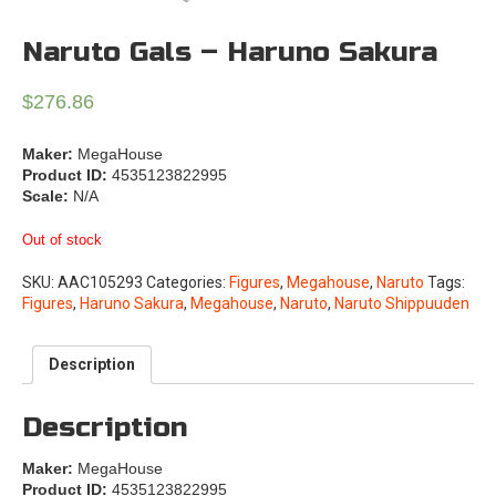
Naruto Gals – Haruno Sakura
$
276.86
Maker:
MegaHouse
Product ID:
4535123822995
Scale:
N/A
Out of stock
SKU:
AAC105293
Categories:
Figures
,
Megahouse
,
Naruto
Tags:
Figures
,
Haruno Sakura
,
Megahouse
,
Naruto
,
Naruto Shippuuden
Description
Description
Maker:
MegaHouse
Product ID:
4535123822995