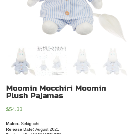
Moomin Mocchiri Moomin
Plush Pajamas
$
54.33
Maker:
Sekiguchi
Release Date:
August 2021