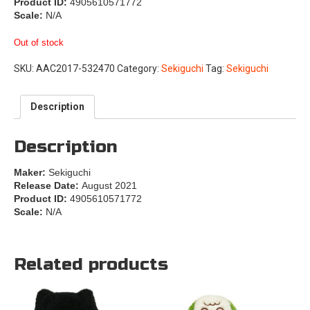
Product ID:
4905610571772
Scale:
N/A
Out of stock
SKU:
AAC2017-532470
Category:
Sekiguchi
Tag:
Sekiguchi
Description
Description
Maker:
Sekiguchi
Release Date:
August 2021
Product ID:
4905610571772
Scale:
N/A
Related products