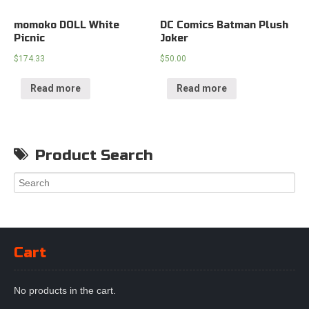
momoko DOLL White
DC Comics Batman Plush
Picnic
Joker
$
174.33
$
50.00
Read more
Read more
Product Search
Cart
No products in the cart.