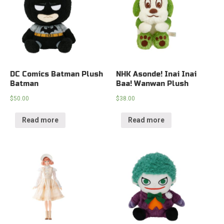
DC Comics Batman Plush
NHK Asonde! Inai Inai
Batman
Baa! Wanwan Plush
$
50.00
$
38.00
Read more
Read more