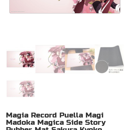
Magia Record Puella Magi
Madoka Magica Side Story
Rubber Mat Sakura Kyoko