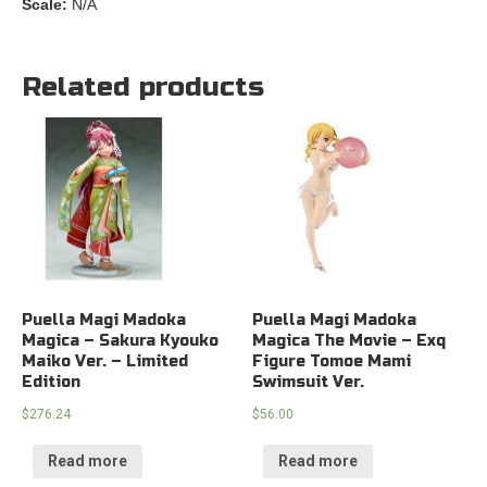
Scale:
N/A
Related products
Puella Magi Madoka
Puella Magi Madoka
Magica – Sakura Kyouko
Magica The Movie – Exq
Maiko Ver. – Limited
Figure Tomoe Mami
Edition
Swimsuit Ver.
$
276.24
$
56.00
Read more
Read more