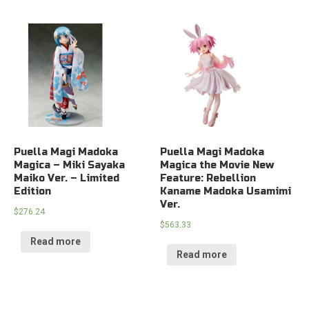
Puella Magi Madoka
Puella Magi Madoka
Magica – Miki Sayaka
Magica the Movie New
Maiko Ver. – Limited
Feature: Rebellion
Edition
Kaname Madoka Usamimi
Ver.
$
276.24
$
563.33
Read more
Read more