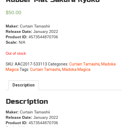
$
50.00
Maker:
Curtain Tamashii
Release Date:
January 2022
Product ID:
4573544870706
Scale:
N/A
Out of stock
SKU:
AAC2017-533113
Categories:
Curtain Tamashii
,
Madoka
Magica
Tags:
Curtain Tamashii
,
Madoka Magica
Description
Description
Maker:
Curtain Tamashii
Release Date:
January 2022
Product ID:
4573544870706