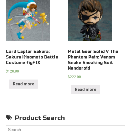
Card Captor Sakura:
Metal Gear Solid V The
Sakura Kinomoto Battle
Phantom Pain: Venom
Costume figFIX
Snake Sneaking Suit
Nendoroid
$
120.80
$
222.00
Read more
Read more
Product Search