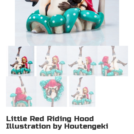
Little Red Riding Hood
Illustration by Houtengeki