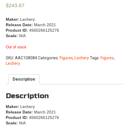
$
243.67
Maker:
Lechery
Release Date:
March 2021
Product ID:
4560266125276
Scale:
N/A
Out of stock
SKU:
AAC108084
Categories:
Figures
,
Lechery
Tags:
Figures
,
Lechery
Description
Description
Maker:
Lechery
Release Date:
March 2021
Product ID:
4560266125276
Scale:
N/A