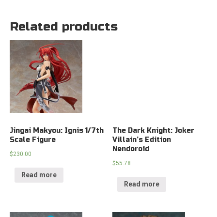
Related products
Jingai Makyou: Ignis 1/7th
The Dark Knight: Joker
Scale Figure
Villain’s Edition
Nendoroid
$
230.00
$
55.78
Read more
Read more