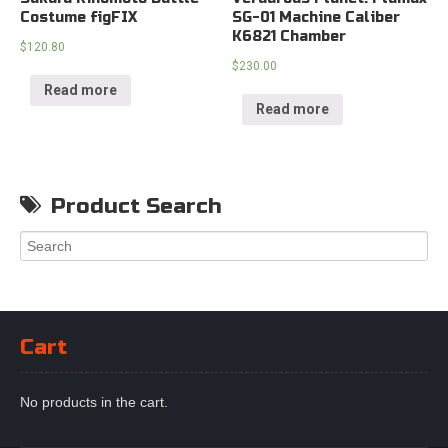
Costume figFIX
SG-01 Machine Caliber
K6821 Chamber
$
120.80
$
230.00
Read more
Read more
Product Search
Cart
No products in the cart.