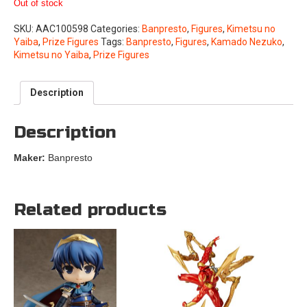
Out of stock
SKU:
AAC100598
Categories:
Banpresto
,
Figures
,
Kimetsu no
Yaiba
,
Prize Figures
Tags:
Banpresto
,
Figures
,
Kamado Nezuko
,
Kimetsu no Yaiba
,
Prize Figures
Description
Description
Maker:
Banpresto
Related products