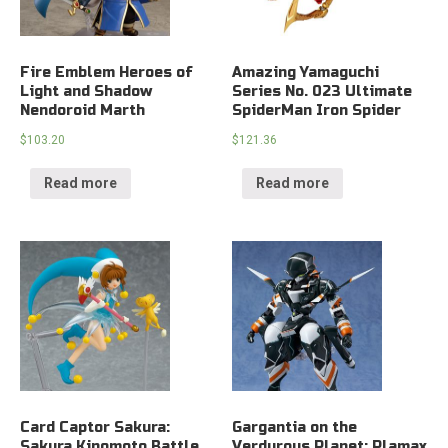
Fire Emblem Heroes of
Amazing Yamaguchi
Light and Shadow
Series No. 023 Ultimate
Nendoroid Marth
SpiderMan Iron Spider
$
103.20
$
121.36
Read more
Read more
Card Captor Sakura:
Gargantia on the
Sakura Kinomoto Battle
Verdurous Planet: Plamax