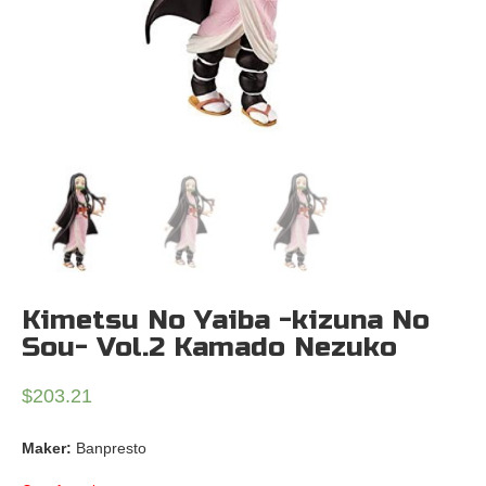
Kimetsu No Yaiba -kizuna No
Sou- Vol.2 Kamado Nezuko
$
203.21
Maker:
Banpresto