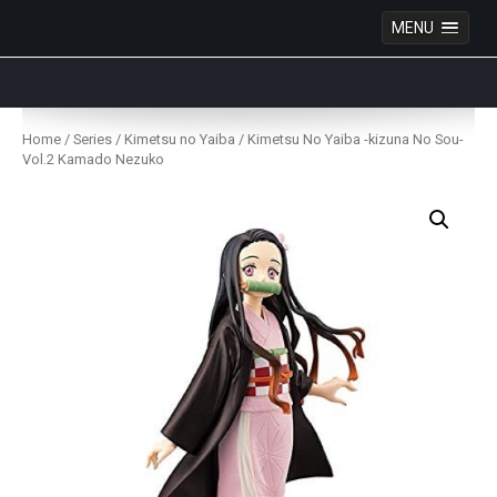
MENU
Anime Figures & Collectables – Australia. Secure
Australian online store specialising in Anime Figures
Skip
& Collectables, as well as game merchandise!
to
Home
/
Series
/
Kimetsu no Yaiba
/ Kimetsu No Yaiba -kizuna No Sou-
content
Vol.2 Kamado Nezuko