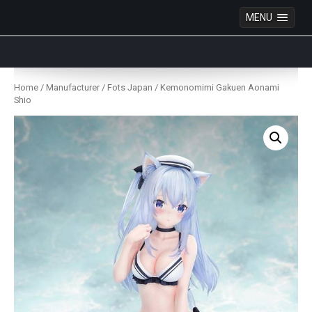
MENU
Anime Figures & Collectables – Australia. Secure
Australian online store specialising in Anime Figures
Skip
& Collectables, as well as game merchandise!
to
Home
/
Manufacturer
/
Fots Japan
/ Kemonomimi Gakuen Aonami
content
Shio