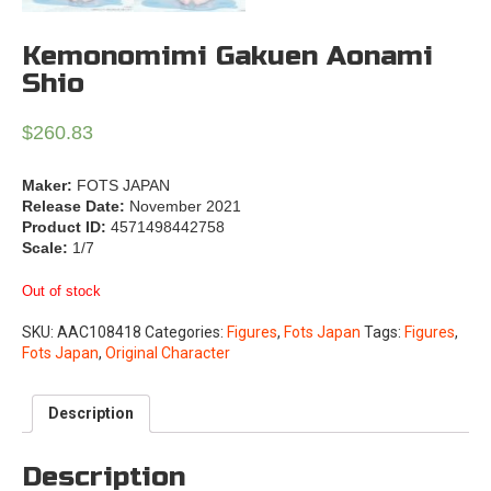
Kemonomimi Gakuen Aonami
Shio
$
260.83
Maker:
FOTS JAPAN
Release Date:
November 2021
Product ID:
4571498442758
Scale:
1/7
Out of stock
SKU:
AAC108418
Categories:
Figures
,
Fots Japan
Tags:
Figures
,
Fots Japan
,
Original Character
Description
Description