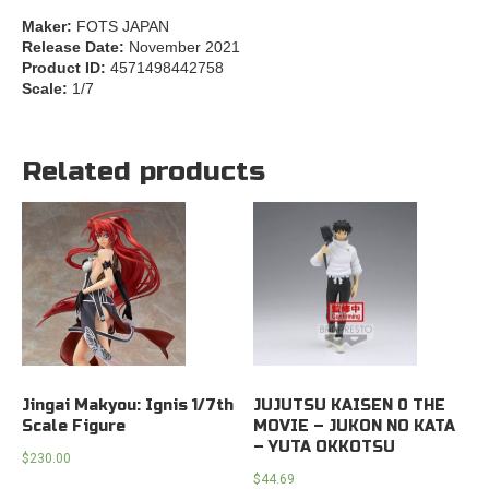
Maker:
FOTS JAPAN
Release Date:
November 2021
Product ID:
4571498442758
Scale:
1/7
Related products
Jingai Makyou: Ignis 1/7th
JUJUTSU KAISEN 0 THE
Scale Figure
MOVIE – JUKON NO KATA
– YUTA OKKOTSU
$
230.00
$
44.69