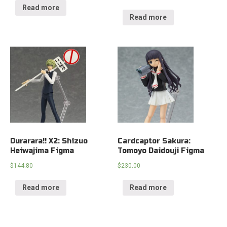
Read more
Read more
Durarara!! X2: Shizuo
Cardcaptor Sakura:
Heiwajima Figma
Tomoyo Daidouji Figma
$
144.80
$
230.00
Read more
Read more