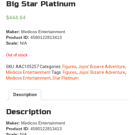
Big Star Platinum
$
444.64
Maker:
Medicos Entertainment
Product ID:
4580122813413
Scale:
N/A
Out of stock
SKU:
AAC105257
Categories:
Figures
,
Jojos' Bizarre Adventure
,
Medicos Entertainment
Tags:
Figures
,
Jojos' Bizarre Adventure
,
Medicos Entertainment
,
Star Platinum
Description
Description
Maker:
Medicos Entertainment
Product ID:
4580122813413
Scale:
N/A