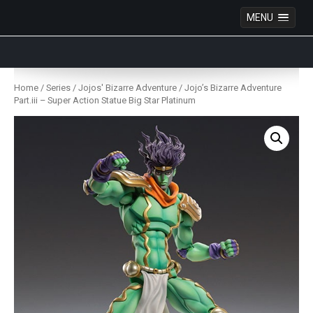
MENU
Anime Figures & Collectables – Australia. Secure
Australian online store specialising in Anime Figures
Skip
& Collectables, as well as game merchandise!
to
Home
/
Series
/
Jojos' Bizarre Adventure
/ Jojo’s Bizarre Adventure
content
Part.iii – Super Action Statue Big Star Platinum