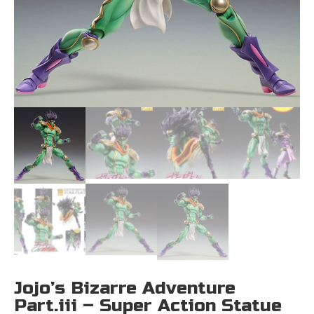
Jojo’s Bizarre Adventure
Part.iii – Super Action Statue