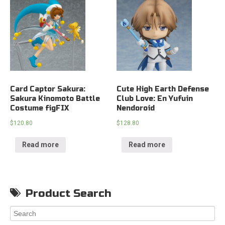
Card Captor Sakura:
Cute High Earth Defense
Sakura Kinomoto Battle
Club Love: En Yufuin
Costume figFIX
Nendoroid
$
120.80
$
128.80
Read more
Read more
Product Search