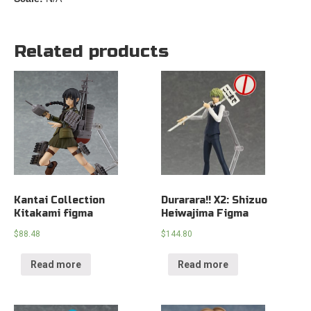
Related products
Kantai Collection
Durarara!! X2: Shizuo
Kitakami figma
Heiwajima Figma
$
88.48
$
144.80
Read more
Read more