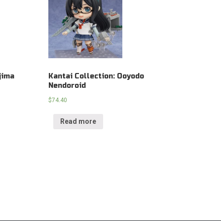
jima
Kantai Collection: Ooyodo
Nendoroid
$
74.40
Read more