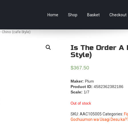
e Australian online store specialising in Anime Figures & Co
Home
Shop
Basket
Checkout
 Chino (cafe Style)
Is The Order A 
Style)
$
367.50
Maker:
Plum
Product ID:
4582362382186
Scale:
1/7
Out of stock
SKU:
AAC105005
Categories:
Fi
Gochuumon wa Usagi Desu ka?