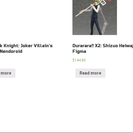
k Knight: Joker Villain’s
Durarara!! X2: Shizuo Heiwa
 Nendoroid
Figma
$
144.80
 more
Read more