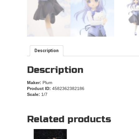
Description
Description
Maker:
Plum
Product ID:
4582362382186
Scale:
1/7
Related products