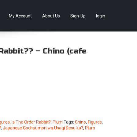
llectables, as well as game merchandise!
Skip
My Account
About Us
Sign-Up
login
to
content
Rabbit?? – Chino (cafe
gures
,
Is The Order Rabbit?
,
Plum
Tags:
Chino
,
Figures
,
?
,
Japanese Gochuumon wa Usagi Desu ka?
,
Plum