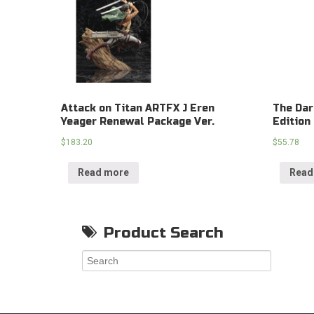
Attack on Titan ARTFX J Eren
The Dar
Yeager Renewal Package Ver.
Edition
$
183.20
$
55.78
Read more
Read
Product Search