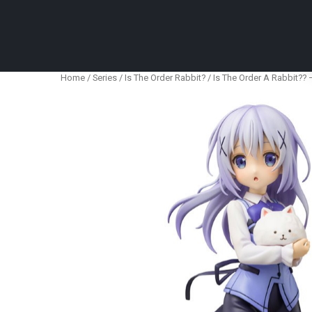
Anime Figures & Collectables – Australia. Secur
Home
/
Series
/
Is The Order Rabbit?
/ Is The Order A Rabbit?? –