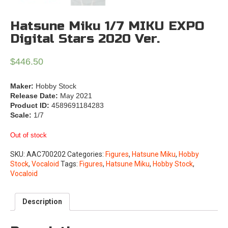
Hatsune Miku 1/7 MIKU EXPO
Digital Stars 2020 Ver.
$
446.50
Maker:
Hobby Stock
Release Date:
May 2021
Product ID:
4589691184283
Scale:
1/7
Out of stock
SKU:
AAC700202
Categories:
Figures
,
Hatsune Miku
,
Hobby
Stock
,
Vocaloid
Tags:
Figures
,
Hatsune Miku
,
Hobby Stock
,
Vocaloid
Description