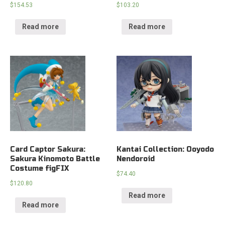
$
154.53
$
103.20
Read more
Read more
Card Captor Sakura:
Kantai Collection: Ooyodo
Sakura Kinomoto Battle
Nendoroid
Costume figFIX
$
74.40
$
120.80
Read more
Read more