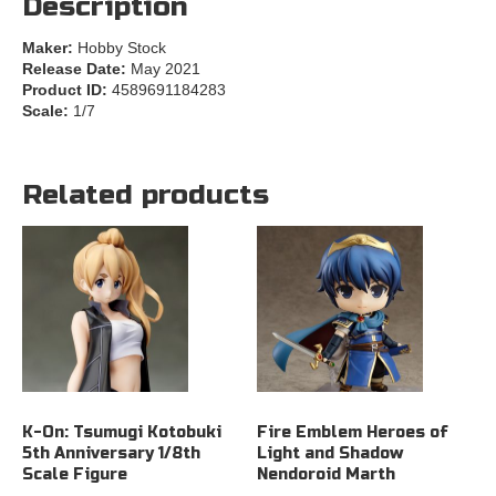
Description
Maker:
Hobby Stock
Release Date:
May 2021
Product ID:
4589691184283
Scale:
1/7
Related products
K-On: Tsumugi Kotobuki
Fire Emblem Heroes of
5th Anniversary 1/8th
Light and Shadow
Scale Figure
Nendoroid Marth