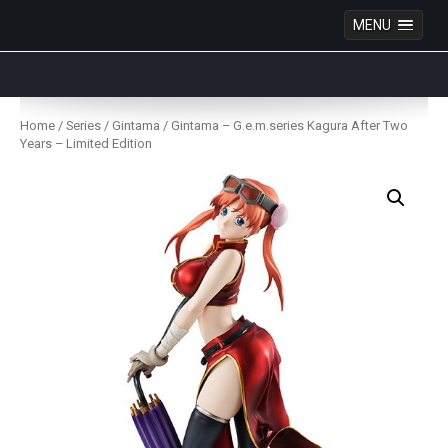
MENU
Anime Figures & Collectables – Australia. Secure
Australian online store specialising in Anime Figures
Skip
& Collectables, as well as game merchandise!
to
Home
/
Series
/
Gintama
/ Gintama – G.e.m.series Kagura After Two
content
Years – Limited Edition