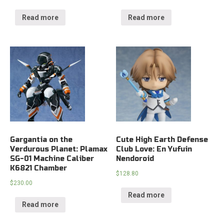
Read more
Read more
Gargantia on the
Cute High Earth Defense
Verdurous Planet: Plamax
Club Love: En Yufuin
SG-01 Machine Caliber
Nendoroid
K6821 Chamber
$
128.80
$
230.00
Read more
Read more