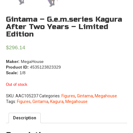
Gintama – G.e.m.series Kagura
After Two Years – Limited
Edition
$
296.14
Maker:
MegaHouse
Product ID:
4535123823329
Scale:
1/8
Out of stock
SKU:
AAC105237
Categories:
Figures
,
Gintama
,
Megahouse
Tags:
Figures
,
Gintama
,
Kagura
,
Megahouse
Description