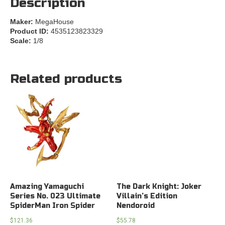
Description
Maker:
MegaHouse
Product ID:
4535123823329
Scale:
1/8
Related products
Amazing Yamaguchi
The Dark Knight: Joker
Series No. 023 Ultimate
Villain’s Edition
SpiderMan Iron Spider
Nendoroid
$
121.36
$
55.78