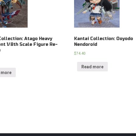
Collection: Atago Heavy
Kantai Collection: Ooyodo
t 1/8th Scale Figure Re-
Nendoroid
e
$
74.40
Read more
 more