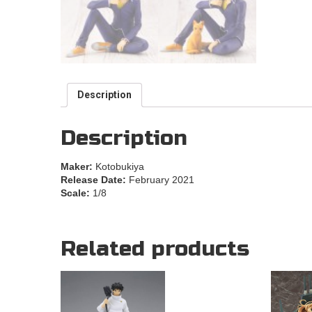
Description
Description
Maker:
Kotobukiya
Release Date:
February 2021
Scale:
1/8
Related products