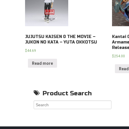
JUJUTSU KAISEN 0 THE MOVIE –
Kantai 
JUKON NO KATA – YUTA OKKOTSU
Armamen
Releas
$
44.69
$
254.00
Read more
Read
Product Search