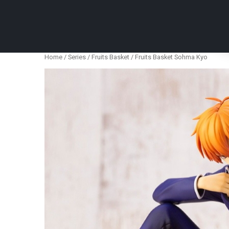
Anime Figures & Collectables – Australia. Secur
Home
/
Series
/
Fruits Basket
/ Fruits Basket Sohma Kyo