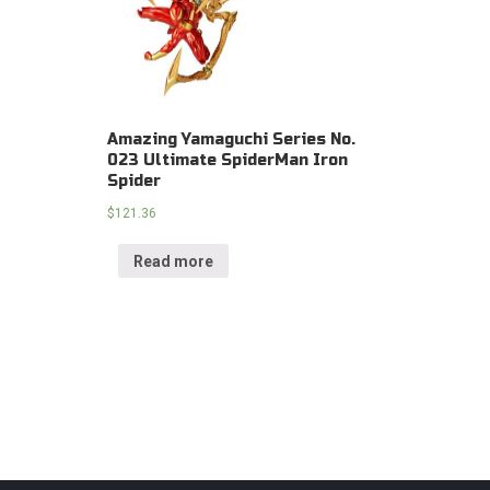
Amazing Yamaguchi Series No.
023 Ultimate SpiderMan Iron
Spider
$
121.36
Read more