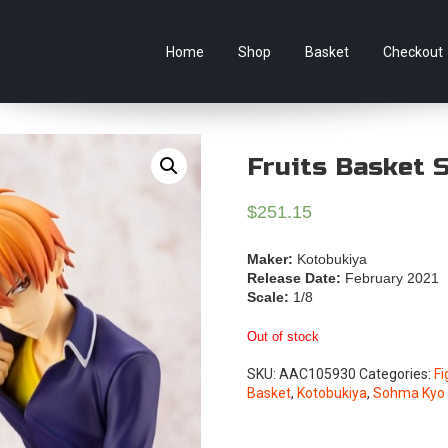
e Australian online store specialising in Anime Figures & Co
Home
Shop
Basket
Checkout
Fruits Basket 
$
251.15
Maker:
Kotobukiya
Release Date:
February 2021
Scale:
1/8
Out of stock
SKU:
AAC105930
Categories:
Fi
Basket
,
Kotobukiya
,
Sohma Kyo