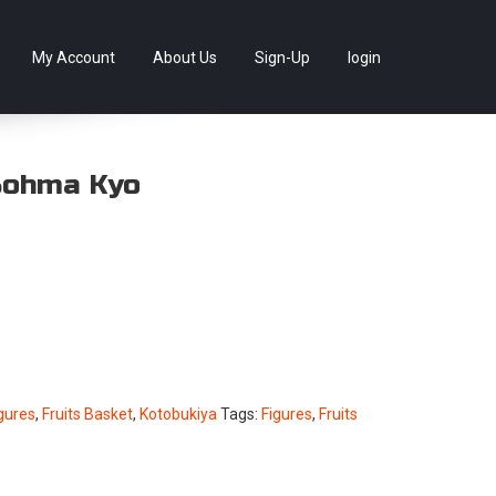
llectables, as well as game merchandise!
Skip
My Account
About Us
Sign-Up
login
to
content
Sohma Kyo
gures
,
Fruits Basket
,
Kotobukiya
Tags:
Figures
,
Fruits