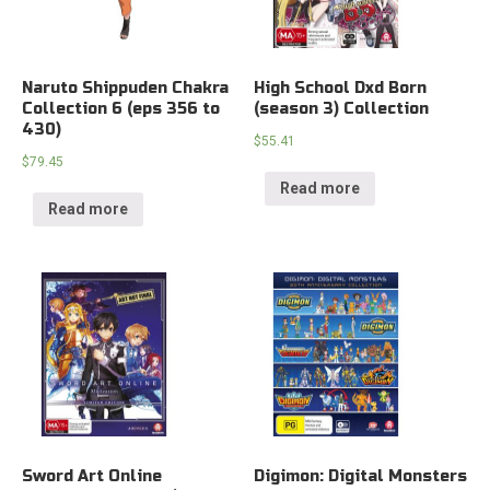
Naruto Shippuden Chakra
High School Dxd Born
Collection 6 (eps 356 to
(season 3) Collection
430)
$
55.41
$
79.45
Read more
Read more
Sword Art Online
Digimon: Digital Monsters