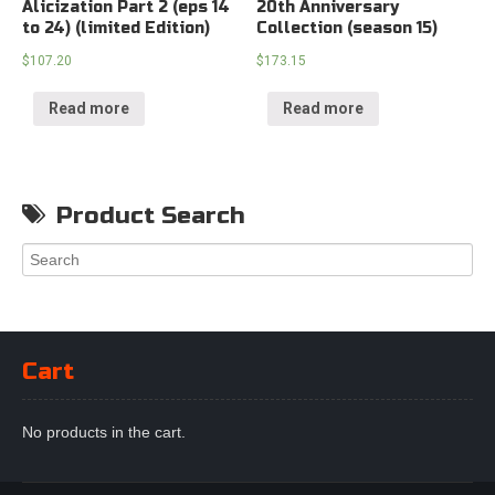
Alicization Part 2 (eps 14
20th Anniversary
to 24) (limited Edition)
Collection (season 15)
$
107.20
$
173.15
Read more
Read more
Product Search
Cart
No products in the cart.