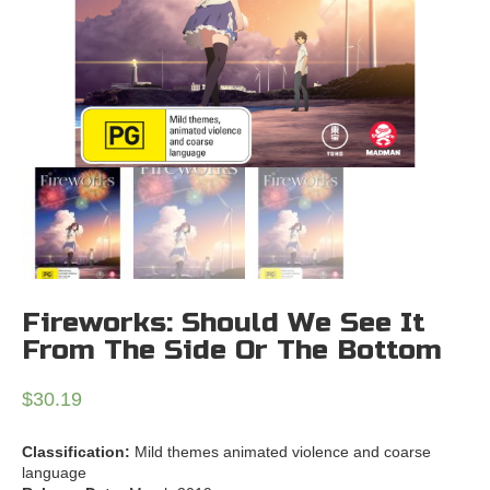
Fireworks: Should We See It
From The Side Or The Bottom
$
30.19
Classification:
Mild themes animated violence and coarse
language