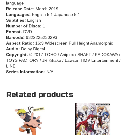
language
Release Date:
March 2019
Languages:
English 5.1 Japanese 5.1
Subtitles:
English
Number of Discs:
1
Format:
DVD
Barcode:
9322225230293
Aspect Ratio:
16:9 Widescreen Full Height Anamorphic
Audio:
Dolby Digital
Copyright:
© 2017 TOHO / Aniplex / SHAFT / KADOKAWA /
TOYS FACTORY / JR Kikaku / Lawson HMV Entertainment /
LINE
Series Information:
N/A
Related products