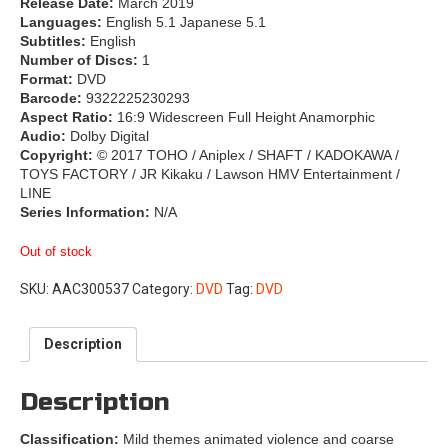
Release Date:
March 2019
Languages:
English 5.1 Japanese 5.1
Subtitles:
English
Number of Discs:
1
Format:
DVD
Barcode:
9322225230293
Aspect Ratio:
16:9 Widescreen Full Height Anamorphic
Audio:
Dolby Digital
Copyright:
© 2017 TOHO / Aniplex / SHAFT / KADOKAWA /
TOYS FACTORY / JR Kikaku / Lawson HMV Entertainment /
LINE
Series Information:
N/A
Out of stock
SKU:
AAC300537
Category:
DVD
Tag:
DVD
Description
Description
Classification:
Mild themes animated violence and coarse